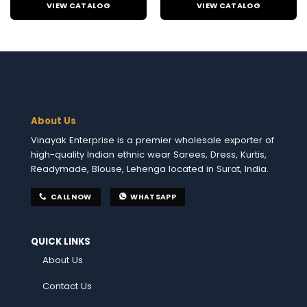
VIEW CATALOG
VIEW CATALOG
About Us
Vinayak Enterprise is a premier wholesale exporter of
high-quality Indian ethnic wear Sarees, Dress, Kurtis,
Readymade, Blouse, Lehenga located in Surat, India.
CALL NOW
WHATSAPP
QUICK LINKS
About Us
Contact Us