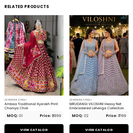
RELATED PRODUCTS
LEHENGA CHOLI
LEHENGA CHOLI
Ambaa Traditional Ajarakh Print
MRUDANGI VILOSHNI Heavy Net
Chaniya Choli
Embroidered Lehenga Collection
MOQ:
01
Price:
₹2899
MOQ:
02
Price:
₹7199
VIEW CATALOG
VIEW CATALOG