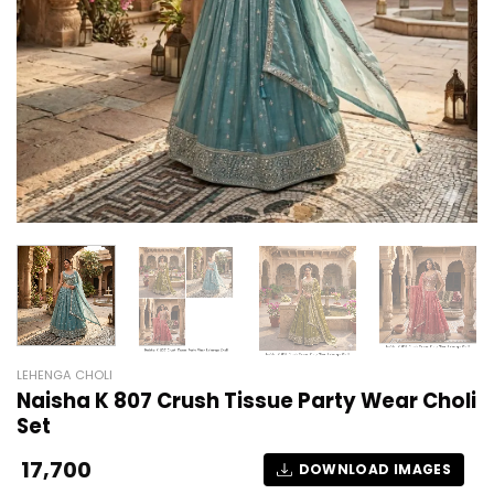
LEHENGA CHOLI
Naisha K 807 Crush Tissue Party Wear Choli
Set
17,700
DOWNLOAD IMAGES