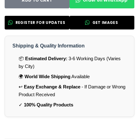
Order on WhatsApp
ADD TO CART
REGISTER FOR UPDATES
GET IMAGES
Shipping & Quality Information
📦
Estimated Delivery:
3-6 Working Days (Varies
by City)
🌍
World Wide Shipping
Available
↩️
Easy Exchange & Replace
- If Damage or Wrong
Product Received
✓
100% Quality Products