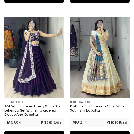
LEHENGA CHOLI
LEHENGA CHOLI
AMRANI Premium Fendy Satin Silk
Paithani Silk Lehenga Choli With
Lehenga Set With Embroidered
Satin Silk Dupatta
Blouse And Dupatta
MOQ:
4
Price:
₹1699
MOQ:
4
Price:
₹1699