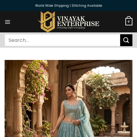
Skip
World Wide Shipping | Stitching Available
to
content
0
Search
for: