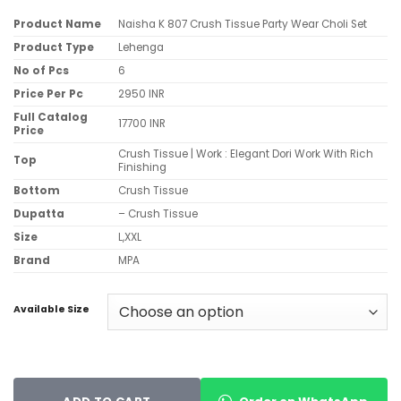
Product Name
Naisha K 807 Crush Tissue Party Wear Choli Set
Product Type
Lehenga
No of Pcs
6
Price Per Pc
2950 INR
Full Catalog
17700 INR
Price
Crush Tissue | Work : Elegant Dori Work With Rich
Top
Finishing
Bottom
Crush Tissue
Dupatta
– Crush Tissue
Size
L,XXL
Brand
MPA
Available Size