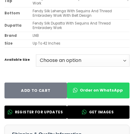
Top
Work
Fendy Silk Lehenga With Sequins And Thread
Bottom
Embroidery Work With Belt Design
Fendy Silk Dupatta With Sequins And Thread
Dupatta
Embroidery Work
Brand
LNB
Size
Up To 42 Inches
Available Size
Order on WhatsApp
ADD TO CART
REGISTER FOR UPDATES
GET IMAGES