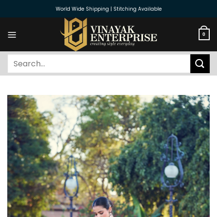
Skip
World Wide Shipping | Stitching Available
to
content
0
Search
for: