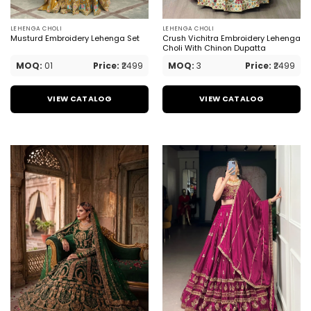
LEHENGA CHOLI
LEHENGA CHOLI
Musturd Embroidery Lehenga Set
Crush Vichitra Embroidery Lehenga
Choli With Chinon Dupatta
MOQ:
01
Price:
₹2499
MOQ:
3
Price:
₹2499
VIEW CATALOG
VIEW CATALOG