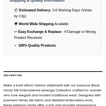
Shipping & Quality Information
📦
Estimated Delivery:
3-6 Working Days (Varies
by City)
🌍
World Wide Shipping
Available
↩️
Easy Exchange & Replace
- If Damage or Wrong
Product Received
✓
100% Quality Products
DESCRIPTION
Make a bold ethnic fashion statement with our luxurious Black
Fendy Silk Embroidered Lehenga Collection crafted for women
who love elegant and modern traditional wear. Designed with
premium Fendy silk fabric and detailed embroidery work,
these lehenga cholis offer a rich and graceful appearance