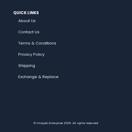
QUICK LINKS
About Us
Contact Us
Terms & Conditions
Privacy Policy
Shipping
Exchange & Replace
© Vinayak Enterprise 2026. All rights reserved.