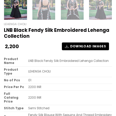
LEHENGA CHOLI
LNB Black Fendy Silk Embroidered Lehenga
Collection
2,200
DOWNLOAD IMAGES
Product
LNB Black Fendy Silk Embroidered Lehenga Collection
Name
Product
LEHENGA CHOLI
Type
No of Pcs
01
Price Per Pc
2200 INR
Full
Catalog
2200 INR
Price
Stitch Type
Semi Stitched
Fendy Silk Blouse With Sequins And Thread Embroidery