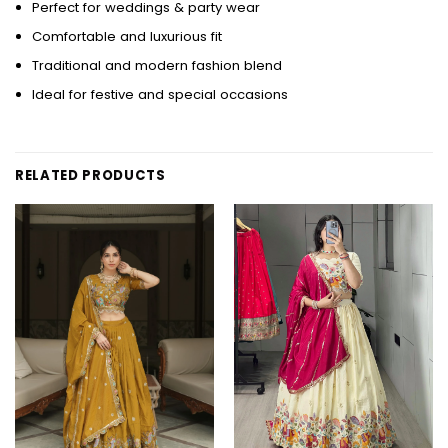
Perfect for weddings & party wear
Comfortable and luxurious fit
Traditional and modern fashion blend
Ideal for festive and special occasions
RELATED PRODUCTS