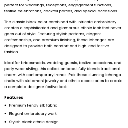
perfect for weddings, receptions, engagement functions,
festive celebrations, cocktail parties, and special occasions.
The classic black color combined with intricate embroidery
creates a sophisticated and glamorous ethnic look that never
goes out of style. Featuring stylish patterns, elegant
craftsmanship, and premium finishing, these lehengas are
designed to provide both comfort and high-end festive
fashion.
Ideal for bridesmaids, wedding guests, festive occasions, and
party wear styling, this collection beautifully blends traditional
charm with contemporary trends. Pair these stunning lehenga
cholis with statement jewelry and ethnic accessories to create
a complete designer festive look.
Features
Premium Fendy silk fabric
Elegant embroidery work
Stylish black ethnic design