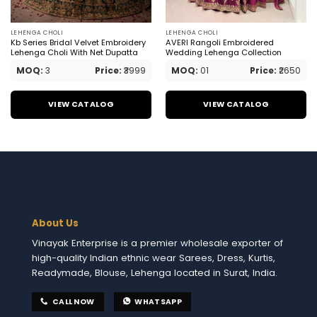
LEHENGA CHOLI
LEHENGA CHOLI
Kb Series Bridal Velvet Embroidery
AVERI Rangoli Embroidered
Lehenga Choli With Net Dupatta
Wedding Lehenga Collection
MOQ:
3
Price:
₹3999
MOQ:
01
Price:
₹2650
VIEW CATALOG
VIEW CATALOG
About Us
Vinayak Enterprise is a premier wholesale exporter of
high-quality Indian ethnic wear Sarees, Dress, Kurtis,
Readymade, Blouse, Lehenga located in Surat, India.
CALL NOW
WHATSAPP