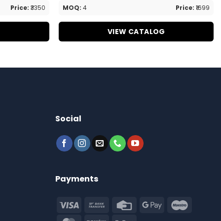
Price:
₹3350
MOQ:
4
Price:
₹1699
G
VIEW CATALOG
Social
Payments