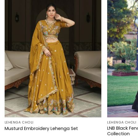
LEHENGA CHOLI
LEHENGA CHOLI
LNB Black Fen
Musturd Embroidery Lehenga Set
Collection