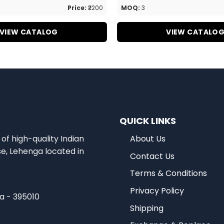
Price:
₹2200
MOQ:
3
VIEW CATALOG
VIEW CATALO
QUICK LINKS
of high-quality Indian
About Us
se, Lehenga located in
Contact Us
Terms & Conditions
Privacy Policy
ia - 395010
Shipping