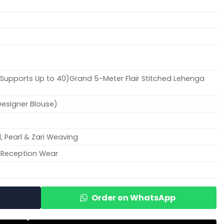
), Supports Up to 40)Grand 5-Meter Flair Stitched Lehenga
Designer Blouse)
, Pearl & Zari Weaving
 Reception Wear
Order on WhatsApp