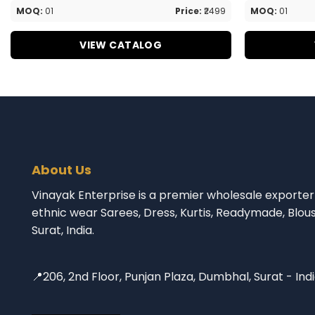
MOQ:
01
Price:
₹2499
MOQ:
01
VIEW CATALOG
About Us
Vinayak Enterprise is a premier wholesale exporter 
ethnic wear Sarees, Dress, Kurtis, Readymade, Blou
Surat, India.
📍206, 2nd Floor, Punjan Plaza, Dumbhal, Surat - Ind