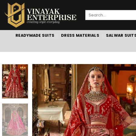
Skip
to
Search
content
for:
READYMADE SUITS
DRESS MATERIALS
SALWAR SUIT