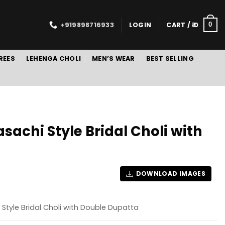
+919898716933
LOGIN
CART /
0
0
REES
LEHENGA CHOLI
MEN’S WEAR
BEST SELLING
achi Style Bridal Choli with
DOWNLOAD IMAGES
Style Bridal Choli with Double Dupatta