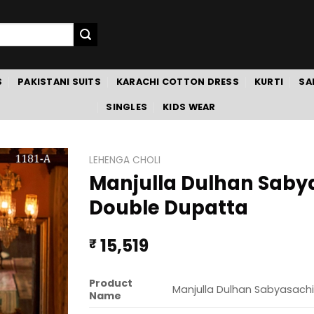
S
PAKISTANI SUITS
KARACHI COTTON DRESS
KURTI
SA
SINGLES
KIDS WEAR
LEHENGA CHOLI
Manjulla Dulhan Sabyas
Double Dupatta
15,519
₹
Product
Manjulla Dulhan Sabyasachi 
Name