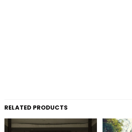
RELATED PRODUCTS