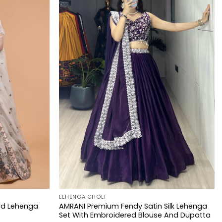
LEHENGA CHOLI
ed Lehenga
AMRANI Premium Fendy Satin Silk Lehenga
Set With Embroidered Blouse And Dupatta