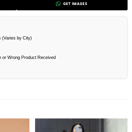
GET IMAGES
(Varies by City)
e or Wrong Product Received