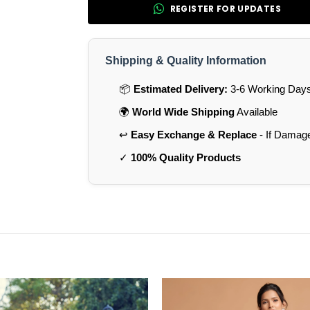
REGISTER FOR UPDATES
Shipping & Quality Information
📦
Estimated Delivery:
3-6 Working Days 
🌍
World Wide Shipping
Available
↩️
Easy Exchange & Replace
- If Damag
✓
100% Quality Products