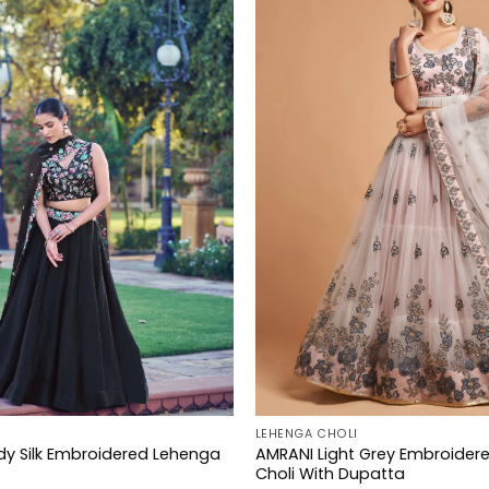
LEHENGA CHOLI
dy Silk Embroidered Lehenga
AMRANI Light Grey Embroider
Choli With Dupatta