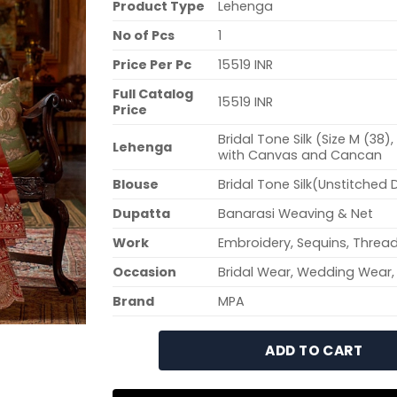
Product Type
Lehenga
No of Pcs
1
Price Per Pc
15519 INR
Full Catalog
15519 INR
Price
Bridal Tone Silk (Size M (38
Lehenga
with Canvas and Cancan
Blouse
Bridal Tone Silk(Unstitched 
Dupatta
Banarasi Weaving & Net
Work
Embroidery, Sequins, Thread
Occasion
Bridal Wear, Wedding Wear,
Brand
MPA
ADD TO CART