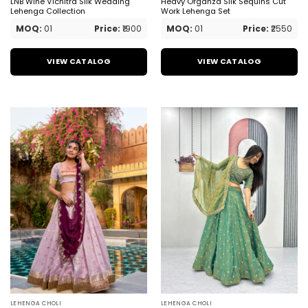
LNB Wine Vichitra Silk Wedding
Heavy Organza Silk Sequins Cut
Lehenga Collection
Work Lehenga Set
MOQ:
01
Price:
₹1900
MOQ:
01
Price:
₹2550
VIEW CATALOG
VIEW CATALOG
LEHENGA CHOLI
LEHENGA CHOLI