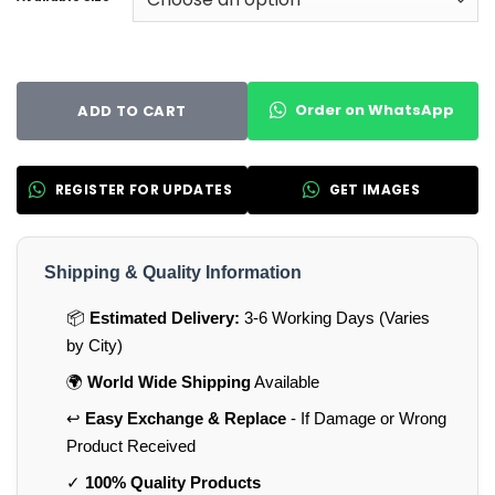
Order on WhatsApp
ADD TO CART
REGISTER FOR UPDATES
GET IMAGES
Shipping & Quality Information
📦
Estimated Delivery:
3-6 Working Days (Varies
by City)
🌍
World Wide Shipping
Available
↩️
Easy Exchange & Replace
- If Damage or Wrong
Product Received
✓
100% Quality Products