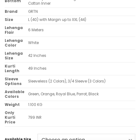
Bottom
Cotton Inner
Brand
GRTN
Size
L (40) with Margin up to XXL (44)
Lehenga
6 Meters
Flair
Lehenga
White
Color
Lehenga
42 Inches
Size
Kurti
49 Inches
Length
Sleeve
Sleeveless (2 Colors), 3/4 Sleeve (3 Colors)
Options
Available
Green, Orange, Royal Blue, Parrot, Black
Colors
Weight
1.100 KG
Only
Kurti
799 INR
Price
Available Size