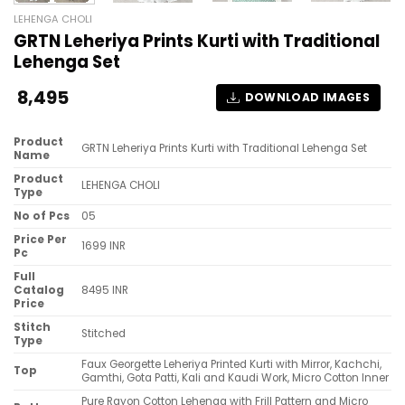
LEHENGA CHOLI
GRTN Leheriya Prints Kurti with Traditional
Lehenga Set
8,495
DOWNLOAD IMAGES
Product
GRTN Leheriya Prints Kurti with Traditional Lehenga Set
Name
Product
LEHENGA CHOLI
Type
No of Pcs
05
Price Per
1699 INR
Pc
Full
Catalog
8495 INR
Price
Stitch
Stitched
Type
Faux Georgette Leheriya Printed Kurti with Mirror, Kachchi,
Top
Gamthi, Gota Patti, Kali and Kaudi Work, Micro Cotton Inner
Pure Rayon Cotton Lehenga with Frill Pattern and Micro