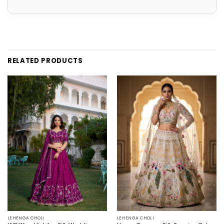
RELATED PRODUCTS
LEHENGA CHOLI
LEHENGA CHOLI