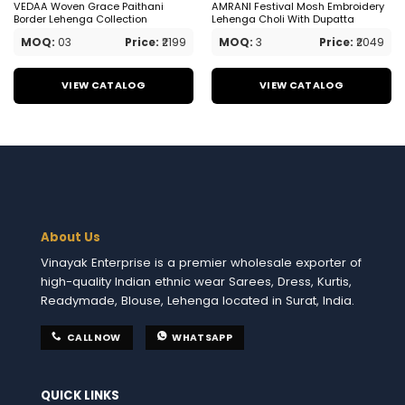
VEDAA Woven Grace Paithani
AMRANI Festival Mosh Embroidery
Border Lehenga Collection
Lehenga Choli With Dupatta
MOQ:
03
Price:
₹2199
MOQ:
3
Price:
₹2049
VIEW CATALOG
VIEW CATALOG
About Us
Vinayak Enterprise is a premier wholesale exporter of
high-quality Indian ethnic wear Sarees, Dress, Kurtis,
Readymade, Blouse, Lehenga located in Surat, India.
CALL NOW
WHATSAPP
QUICK LINKS