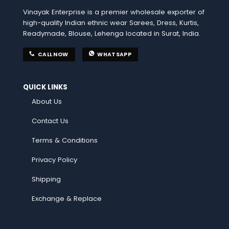
Vinayak Enterprise is a premier wholesale exporter of
high-quality Indian ethnic wear Sarees, Dress, Kurtis,
Readymade, Blouse, Lehenga located in Surat, India.
CALL NOW
WHATSAPP
QUICK LINKS
About Us
Contact Us
Terms & Conditions
Privacy Policy
Shipping
Exchange & Replace