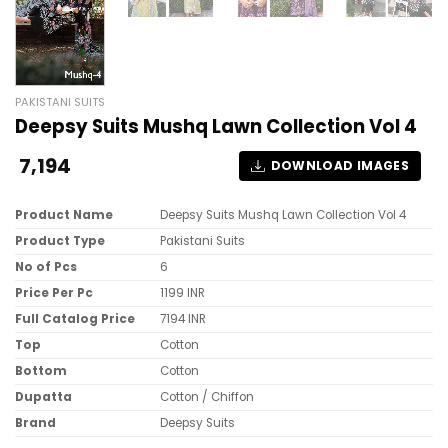
PAKISTANI SUITS
Deepsy Suits Mushq Lawn Collection Vol 4
7,194
DOWNLOAD IMAGES
Product Name
Deepsy Suits Mushq Lawn Collection Vol 4
Product Type
Pakistani Suits
No of Pcs
6
Price Per Pc
1199 INR
Full Catalog Price
7194 INR
Top
Cotton
Bottom
Cotton
Dupatta
Cotton / Chiffon
Brand
Deepsy Suits