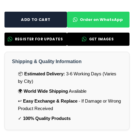
Order on WhatsApp
ADD TO CART
REGISTER FOR UPDATES
GET IMAGES
Shipping & Quality Information
📦
Estimated Delivery:
3-6 Working Days (Varies
by City)
🌍
World Wide Shipping
Available
↩️
Easy Exchange & Replace
- If Damage or Wrong
Product Received
✓
100% Quality Products