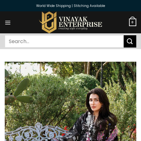
Skip
World Wide Shipping | Stitching Available
to
content
0
Search
for: