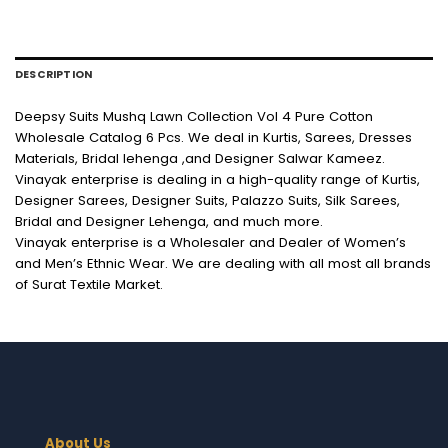
DESCRIPTION
Deepsy Suits Mushq Lawn Collection Vol 4 Pure Cotton
Wholesale Catalog 6 Pcs. We deal in Kurtis, Sarees, Dresses
Materials, Bridal lehenga ,and Designer Salwar Kameez.
Vinayak enterprise is dealing in a high-quality range of Kurtis,
Designer Sarees, Designer Suits, Palazzo Suits, Silk Sarees,
Bridal and Designer Lehenga, and much more.
Vinayak enterprise is a Wholesaler and Dealer of Women’s
and Men’s Ethnic Wear. We are dealing with all most all brands
of Surat Textile Market.
About Us