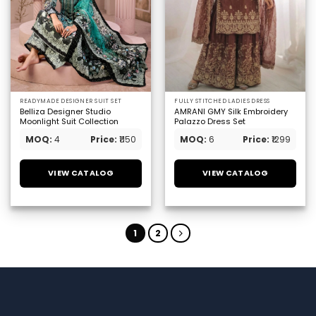
READYMADE DESIGNER SUIT SET
FULLY STITCHED LADIES DRESS
Belliza Designer Studio
AMRANI GMY Silk Embroidery
Moonlight Suit Collection
Palazzo Dress Set
MOQ:
4
Price:
₹1150
MOQ:
6
Price:
₹1299
VIEW CATALOG
VIEW CATALOG
1
2