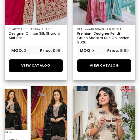
READYMADE SHARARA SUIT SET
READYMADE SHARARA SUIT SET
Designer Chinon Silk Sharara
Premium Designer Fendi
Suit Set
Crush Sharara Suit Collection
2026
MOQ:
3
Price:
₹1199
MOQ:
3
Price:
₹1699
VIEW CATALOG
VIEW CATALOG