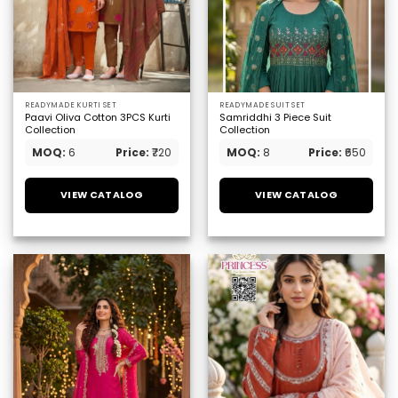
READYMADE KURTI SET
READYMADE SUIT SET
Paavi Oliva Cotton 3PCS Kurti
Samriddhi 3 Piece Suit
Collection
Collection
MOQ:
6
Price:
₹720
MOQ:
8
Price:
₹650
VIEW CATALOG
VIEW CATALOG