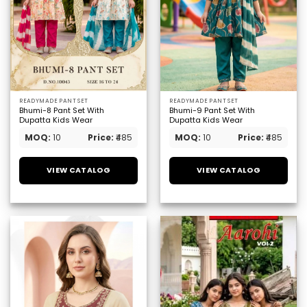
READYMADE PANT SET
READYMADE PANT SET
Bhumi-8 Pant Set With
Bhumi-9 Pant Set With
Dupatta Kids Wear
Dupatta Kids Wear
MOQ:
10
Price:
₹485
MOQ:
10
Price:
₹485
VIEW CATALOG
VIEW CATALOG