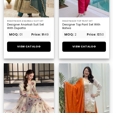
READYMADE ANARKALI SUIT SET
READYMADE TOP PANT SET
Designer Anarkali Suit Set
Designer Top Pant Set With
With Dupatta
Batwa
MOQ:
01
Price:
₹1449
MOQ:
2
Price:
₹1250
VIEW CATALOG
VIEW CATALOG