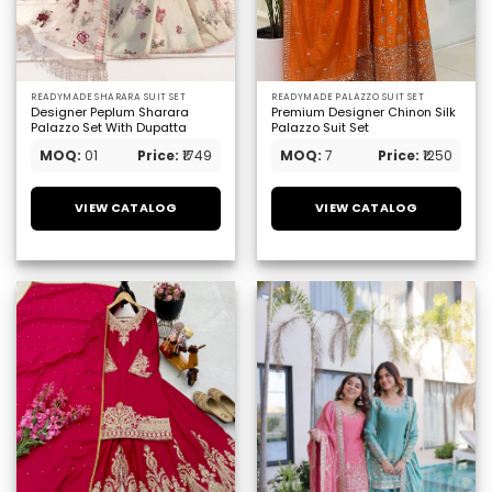
READYMADE SHARARA SUIT SET
READYMADE PALAZZO SUIT SET
Designer Peplum Sharara
Premium Designer Chinon Silk
Palazzo Set With Dupatta
Palazzo Suit Set
MOQ:
01
Price:
₹1749
MOQ:
7
Price:
₹1250
VIEW CATALOG
VIEW CATALOG