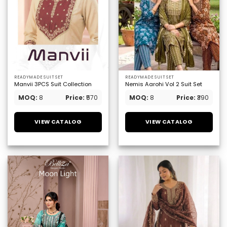
READYMADE SUIT SET
READYMADE SUIT SET
Manvii 3PCS Suit Collection
Nemis Aarohi Vol 2 Suit Set
MOQ:
8
Price:
₹570
MOQ:
8
Price:
₹390
VIEW CATALOG
VIEW CATALOG