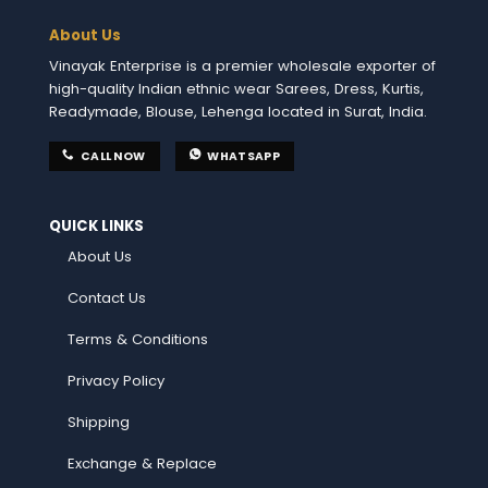
About Us
Vinayak Enterprise is a premier wholesale exporter of
high-quality Indian ethnic wear Sarees, Dress, Kurtis,
Readymade, Blouse, Lehenga located in Surat, India.
CALL NOW
WHATSAPP
QUICK LINKS
About Us
Contact Us
Terms & Conditions
Privacy Policy
Shipping
Exchange & Replace