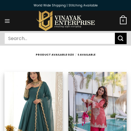
Skip
World Wide Shipping | Stitching Available
to
content
0
Search
for:
PRODUCT AVAILABLE SIZE
/
S AVAILABLE