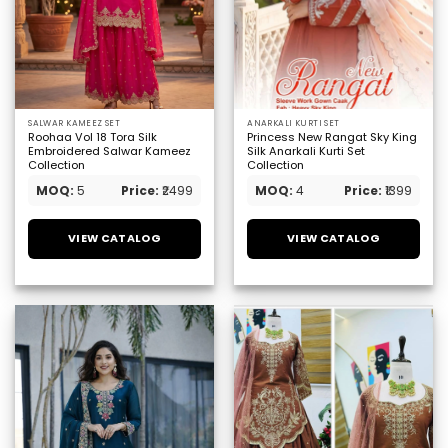
SALWAR KAMEEZ SET
ANARKALI KURTI SET
Roohaa Vol 18 Tora Silk
Princess New Rangat Sky King
Embroidered Salwar Kameez
Silk Anarkali Kurti Set
Collection
Collection
MOQ:
5
Price:
₹2499
MOQ:
4
Price:
₹1399
VIEW CATALOG
VIEW CATALOG