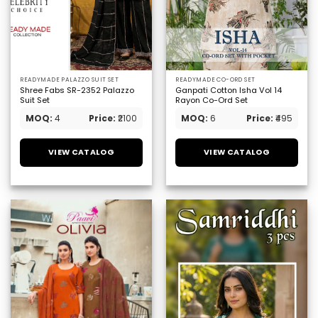
READYMADE PALAZZO SUIT SET
READYMADE CO-ORD SET
Shree Fabs SR-2352 Palazzo
Ganpati Cotton Isha Vol 14
Suit Set
Rayon Co-Ord Set
MOQ:
4
Price:
₹2100
MOQ:
6
Price:
₹495
VIEW CATALOG
VIEW CATALOG