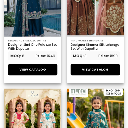
READYMADE PALAZZO SUIT SET
READYMADE LEHENGA SET
Designer Jimi Cho Palazzo Set
Designer Simmer Silk Lehenga
With Dupatta
Set With Dupatta
MOQ:
8
Price:
₹1449
MOQ:
3
Price:
₹1399
VIEW CATALOG
VIEW CATALOG