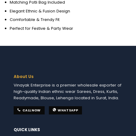
Matching Potli Bag Included
Elegant Ethnic & Fusion Design
Comfortable & Trendy Fit
Perfect for Festive & Party Wear
About Us
Vinayak Enterprise is a premier wholesale exporter of
high-quality Indian ethnic wear Sarees, Dress, Kurtis,
Readymade, Blouse, Lehenga located in Surat, India.
CALL NOW
WHATSAPP
QUICK LINKS