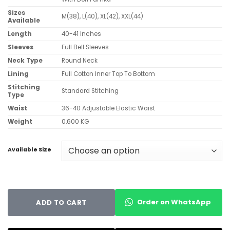
Sizes
M(38), L(40), XL(42), XXL(44)
Available
Length
40-41 Inches
Sleeves
Full Bell Sleeves
Neck Type
Round Neck
Lining
Full Cotton Inner Top To Bottom
Stitching
Standard Stitching
Type
Waist
36-40 Adjustable Elastic Waist
Weight
0.600 KG
Available Size
Order on WhatsApp
ADD TO CART