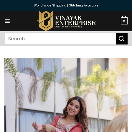
Skip
World Wide Shipping | Stitching Available
to
content
0
Search
for: