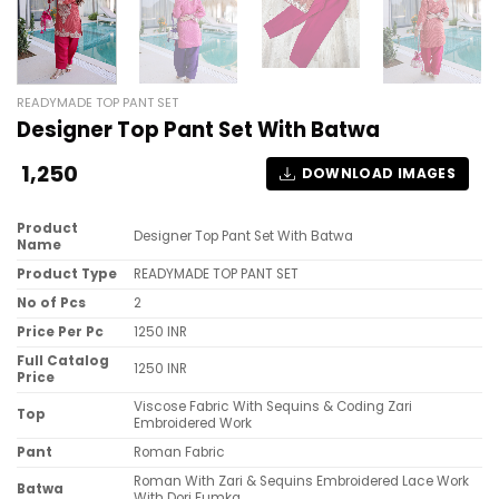
READYMADE TOP PANT SET
Designer Top Pant Set With Batwa
1,250
DOWNLOAD IMAGES
Product
Designer Top Pant Set With Batwa
Name
Product Type
READYMADE TOP PANT SET
No of Pcs
2
Price Per Pc
1250 INR
Full Catalog
1250 INR
Price
Viscose Fabric With Sequins & Coding Zari
Top
Embroidered Work
Pant
Roman Fabric
Roman With Zari & Sequins Embroidered Lace Work
Batwa
With Dori Fumka