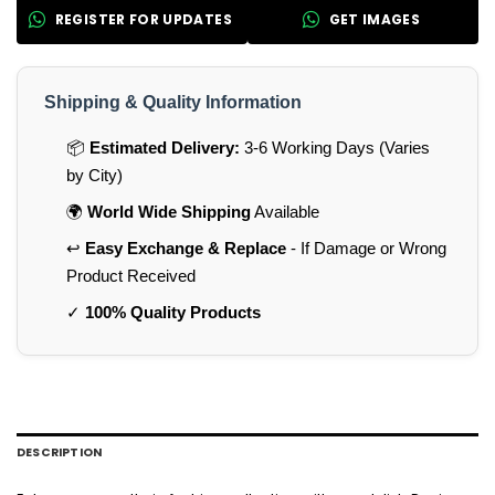
REGISTER FOR UPDATES
GET IMAGES
Shipping & Quality Information
📦
Estimated Delivery:
3-6 Working Days (Varies
by City)
🌍
World Wide Shipping
Available
↩️
Easy Exchange & Replace
- If Damage or Wrong
Product Received
✓
100% Quality Products
DESCRIPTION