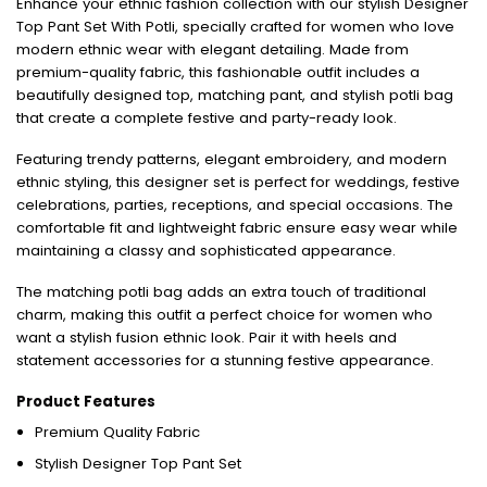
Enhance your ethnic fashion collection with our stylish Designer
Top Pant Set With Potli, specially crafted for women who love
modern ethnic wear with elegant detailing. Made from
premium-quality fabric, this fashionable outfit includes a
beautifully designed top, matching pant, and stylish potli bag
that create a complete festive and party-ready look.
Featuring trendy patterns, elegant embroidery, and modern
ethnic styling, this designer set is perfect for weddings, festive
celebrations, parties, receptions, and special occasions. The
comfortable fit and lightweight fabric ensure easy wear while
maintaining a classy and sophisticated appearance.
The matching potli bag adds an extra touch of traditional
charm, making this outfit a perfect choice for women who
want a stylish fusion ethnic look. Pair it with heels and
statement accessories for a stunning festive appearance.
Product Features
Premium Quality Fabric
Stylish Designer Top Pant Set