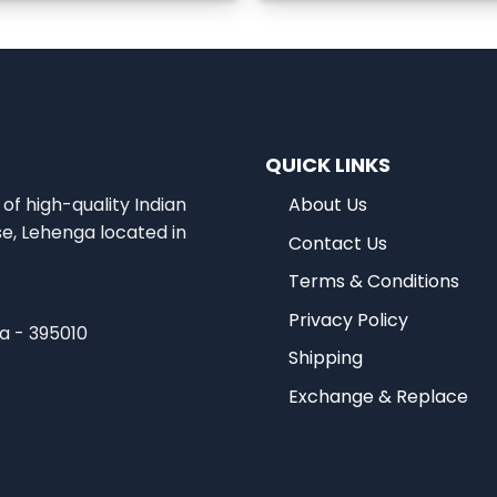
QUICK LINKS
of high-quality Indian
About Us
se, Lehenga located in
Contact Us
Terms & Conditions
Privacy Policy
ia - 395010
Shipping
Exchange & Replace