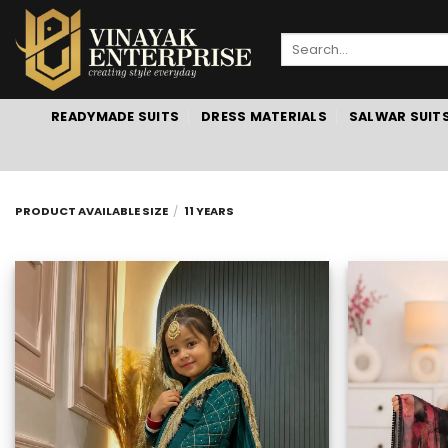
Skip
to
Search
content
for:
READYMADE SUITS
DRESS MATERIALS
SALWAR SUIT
PRODUCT AVAILABLE SIZE
/
11 YEARS