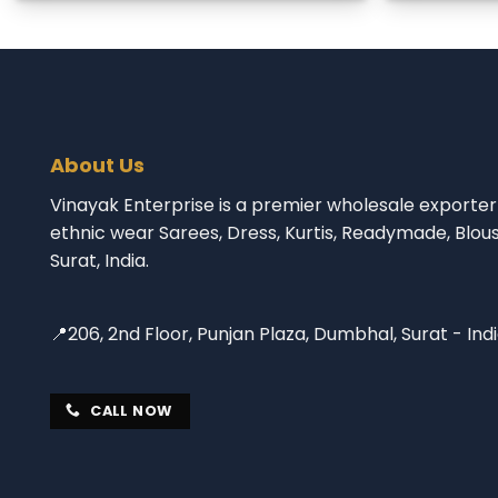
About Us
Vinayak Enterprise is a premier wholesale exporter 
ethnic wear Sarees, Dress, Kurtis, Readymade, Blou
Surat, India.
📍206, 2nd Floor, Punjan Plaza, Dumbhal, Surat - Ind
CALL NOW