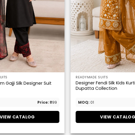
UITS
READYMADE SUITS
Designer Fendi Silk Kids Kurt
 Gajji Silk Designer Suit
Dupatta Collection
Price:
₹899
MOQ:
01
VIEW CATALOG
VIEW CATALO