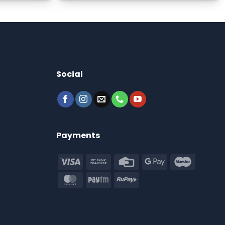
Social
Payments