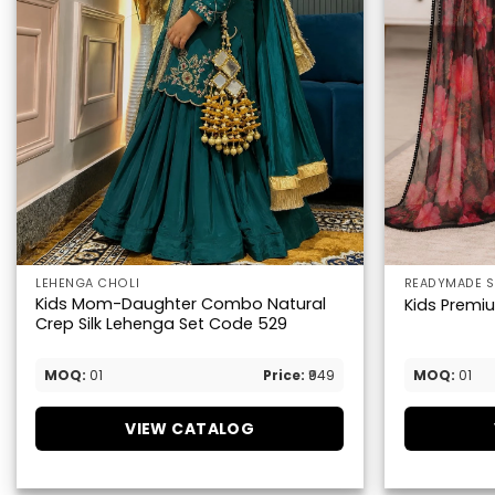
LEHENGA CHOLI
READYMADE S
Kids Mom-Daughter Combo Natural
Kids Premium
Crep Silk Lehenga Set Code 529
MOQ:
01
Price:
₹949
MOQ:
01
VIEW CATALOG