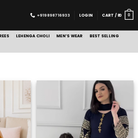
+919898716933
LOGIN
CART /
0
0
REES
LEHENGA CHOLI
MEN’S WEAR
BEST SELLING