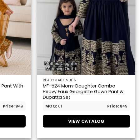
READYMADE SUITS
i Pant With
MF-524 Mom-Daughter Combo
Heavy Faux Georgette Gown Pant &
Dupatta Set
Price:
₹949
MOQ:
01
Price:
₹949
G
VIEW CATALOG