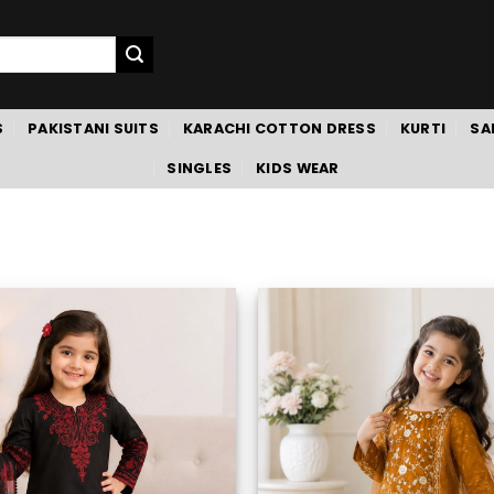
S
PAKISTANI SUITS
KARACHI COTTON DRESS
KURTI
SA
SINGLES
KIDS WEAR