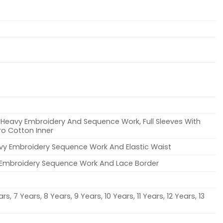
ch Heavy Embroidery And Sequence Work, Full Sleeves With
cro Cotton Inner
avy Embroidery Sequence Work And Elastic Waist
h Embroidery Sequence Work And Lace Border
rs, 7 Years, 8 Years, 9 Years, 10 Years, 11 Years, 12 Years, 13