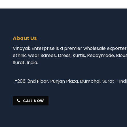
About Us
Vinayak Enterprise is a premier wholesale exporter 
ethnic wear Sarees, Dress, Kurtis, Readymade, Blou
Surat, India.
📍206, 2nd Floor, Punjan Plaza, Dumbhal, Surat - Ind
CALL NOW