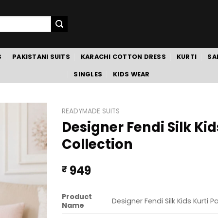
S
PAKISTANI SUITS
KARACHI COTTON DRESS
KURTI
SA
SINGLES
KIDS WEAR
READYMADE SUITS
Designer Fendi Silk Ki
Collection
949
₹
Product
Designer Fendi Silk Kids Kurti 
Name