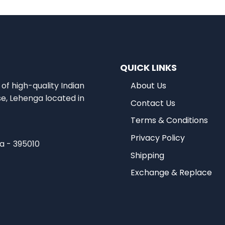
QUICK LINKS
of high-quality Indian
About Us
se, Lehenga located in
Contact Us
Terms & Conditions
Privacy Policy
ia - 395010
Shipping
Exchange & Replace