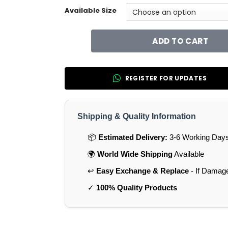
Available Size
ADD TO CART
REGISTER FOR UPDATES
Shipping & Quality Information
📦
Estimated Delivery:
3-6 Working Days 
🌍
World Wide Shipping
Available
↩️
Easy Exchange & Replace
- If Damag
✓
100% Quality Products