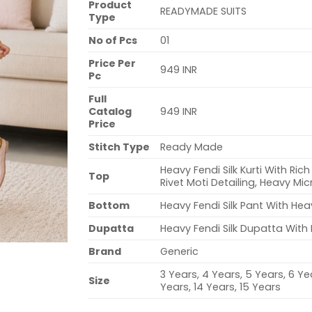
Product
READYMADE SUITS
Type
No of Pcs
01
Price Per
949 INR
Pc
Full
Catalog
949 INR
Price
Stitch Type
Ready Made
Heavy Fendi Silk Kurti With Ri
Top
Rivet Moti Detailing, Heavy Mi
Bottom
Heavy Fendi Silk Pant With He
Dupatta
Heavy Fendi Silk Dupatta Wit
Brand
Generic
3 Years, 4 Years, 5 Years, 6 Yea
Size
Years, 14 Years, 15 Years