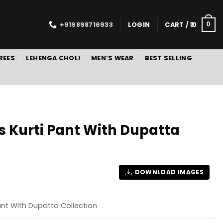
+919898716933
LOGIN
CART /
0
0
REES
LEHENGA CHOLI
MEN’S WEAR
BEST SELLING
ds Kurti Pant With Dupatta
DOWNLOAD IMAGES
Pant With Dupatta Collection