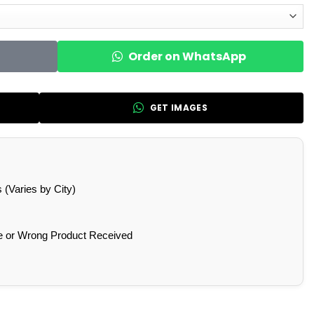
Order on WhatsApp
GET IMAGES
(Varies by City)
e or Wrong Product Received