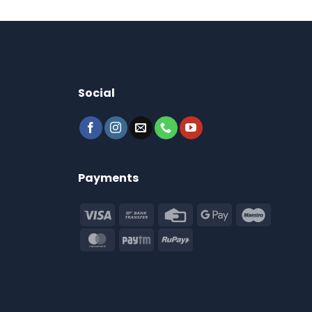
Social
Payments