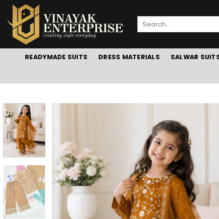
Skip
to
Search
content
for:
READYMADE SUITS
DRESS MATERIALS
SALWAR SUIT