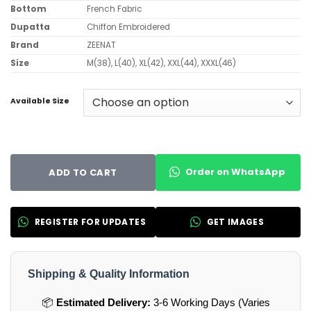
Bottom
French Fabric
Dupatta
Chiffon Embroidered
Brand
ZEENAT
Size
M(38), L(40), XL(42), XXL(44), XXXL(46)
Available Size
Order on WhatsApp
ADD TO CART
REGISTER FOR UPDATES
GET IMAGES
Shipping & Quality Information
📦
Estimated Delivery:
3-6 Working Days (Varies