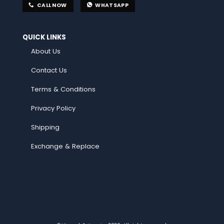
CALL NOW
WHATSAPP
QUICK LINKS
About Us
Contact Us
Terms & Conditions
Privacy Policy
Shipping
Exchange & Replace