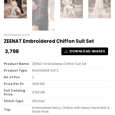
READYMADE SUITS
ZEENAT Embroidered Chiffon Suit Set
3,798
DOWNLOAD IMAGES
Product Name
ZEENAT Embroidered Chiffon Suit Set
Product Type
READYMADE SUITS
No of Pcs
2
Price Per Pc
1899 INR
Full Catalog
3798 INR
Price
Stitch Type
Stitched
Embroidered Heavy Chiffon with Heavy Hand Moti &
Top
Khatli Work