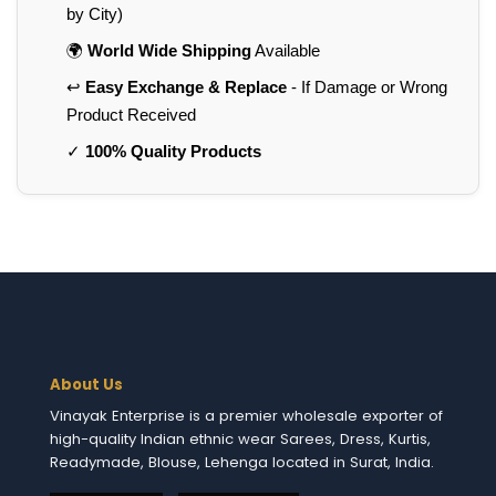
by City)
🌍
World Wide Shipping
Available
↩️
Easy Exchange & Replace
- If Damage or Wrong
Product Received
✓
100% Quality Products
About Us
Vinayak Enterprise is a premier wholesale exporter of
high-quality Indian ethnic wear Sarees, Dress, Kurtis,
Readymade, Blouse, Lehenga located in Surat, India.