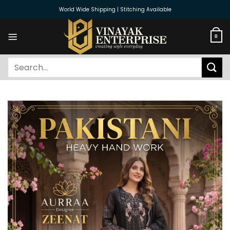
Skip
World Wide Shipping | Stitching Available
to
content
0
Search
for: