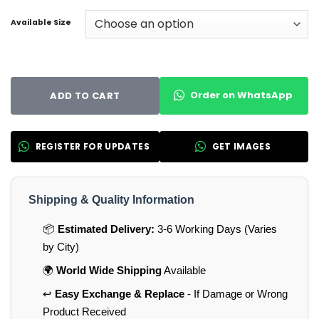
Available Size
Order on WhatsApp
ADD TO CART
REGISTER FOR UPDATES
GET IMAGES
Shipping & Quality Information
📦
Estimated Delivery:
3-6 Working Days (Varies
by City)
🌍
World Wide Shipping
Available
↩️
Easy Exchange & Replace
- If Damage or Wrong
Product Received