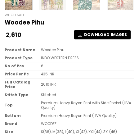
WHOLESALE
Woodee Pihu
2,610
DOWNLOAD IMAGES
Product Name
Woodee Pihu
Product Type
INDO WESTERN DRESS
No of Pcs
6
Price Per Pc
435 INR
Full Catalog
2610 INR
Price
Stitch Type
Stitched
Premium Heavy Rayon Print with Side Pocket (LIVA
Top
Quality)
Bottom
Premium Heavy Rayon Print (LIVA Quality)
Brand
WOODEE
Size
S(36), M(38), L(40), XL(42), XXL(44), 3XL(46)