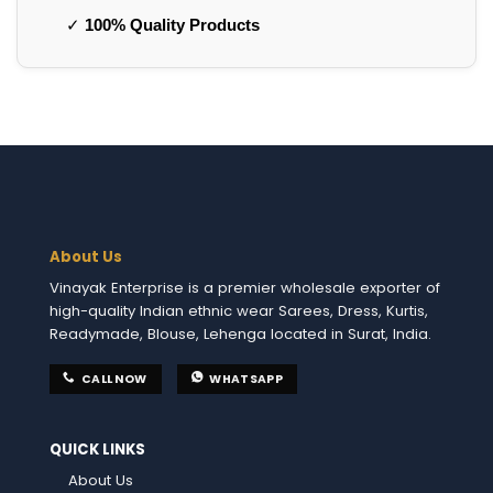
✓
100% Quality Products
About Us
Vinayak Enterprise is a premier wholesale exporter of
high-quality Indian ethnic wear Sarees, Dress, Kurtis,
Readymade, Blouse, Lehenga located in Surat, India.
CALL NOW
WHATSAPP
QUICK LINKS
About Us