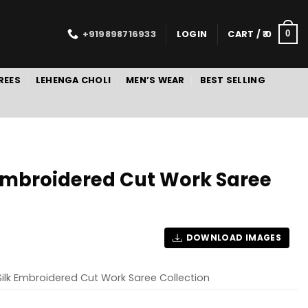
+919898716933
LOGIN
CART /
0
0
REES
LEHENGA CHOLI
MEN’S WEAR
BEST SELLING
 Embroidered Cut Work Saree
DOWNLOAD IMAGES
Silk Embroidered Cut Work Saree Collection