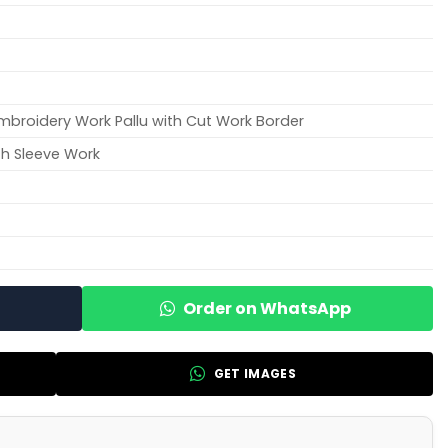
Embroidery Work Pallu with Cut Work Border
th Sleeve Work
Order on WhatsApp
GET IMAGES