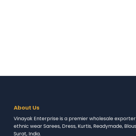
About Us
Vinayak Enterprise is a premier wholesale exporter 
ethnic wear Sarees, Dress, Kurtis, Readymade, Blou
Surat, India.