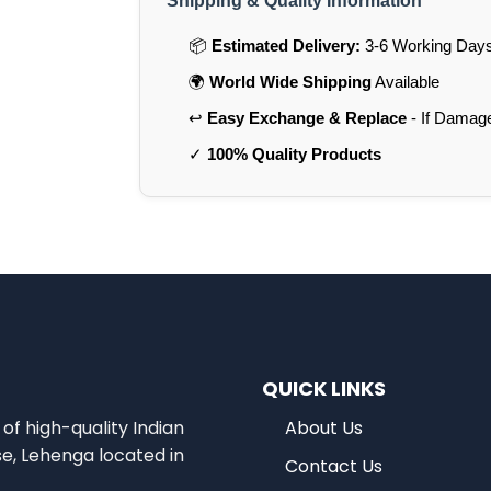
Shipping & Quality Information
📦
Estimated Delivery:
3-6 Working Days 
🌍
World Wide Shipping
Available
↩️
Easy Exchange & Replace
- If Damag
✓
100% Quality Products
QUICK LINKS
of high-quality Indian
About Us
se, Lehenga located in
Contact Us