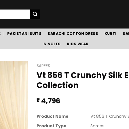
S
PAKISTANI SUITS
KARACHI COTTON DRESS
KURTI
SA
SINGLES
KIDS WEAR
SAREES
Vt 856 T Crunchy Silk
Collection
4,796
₹
Product Name
Vt 856 T Crunchy 
Product Type
Sarees