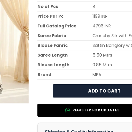
No of Pcs
4
Price Per Pc
1199 INR
Full Catalog Price
4796 INR
Saree Fabric
Crunchy Silk with 
Blouse Fanric
Sattin Banglory wi
Saree Length
5.50 Mtrs
Blouse Length
0.85 Mtrs
Brand
MPA
ADD TO CART
REGISTER FOR UPDATES