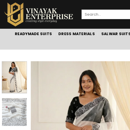
Skip
to
Search
content
for:
READYMADE SUITS
DRESS MATERIALS
SALWAR SUIT