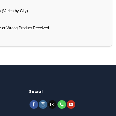
(Varies by City)
e or Wrong Product Received
Social