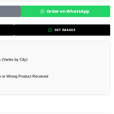
Order on WhatsApp
GET IMAGES
(Varies by City)
e or Wrong Product Received