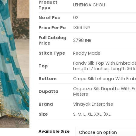
Product
LEHENGA CHOLI
Type
No of Pcs
02
Price Per Pc
1399 INR
Full Catalog
2798 INR
Price
Stitch Type
Ready Made
Fandy Silk Top With Embroide
Top
Length 17 Inches, Length 36 
Bottom
Crepe Silk Lehenga With Embr
Organza Silk Dupatta With Em
Dupatta
Meters
Brand
Vinayak Enterprise
Size
S, M, L, XL, XXL, 3XL
Available Size