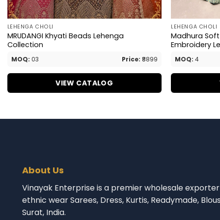
LEHENGA CHOLI
LEHENGA CHOLI
MRUDANGI Khyati Beads Lehenga
Madhura Soft 
Collection
Embroidery L
MOQ:
03
Price:
₹8899
MOQ:
4
VIEW CATALOG
About Us
Vinayak Enterprise is a premier wholesale exporter 
ethnic wear Sarees, Dress, Kurtis, Readymade, Blou
Surat, India.