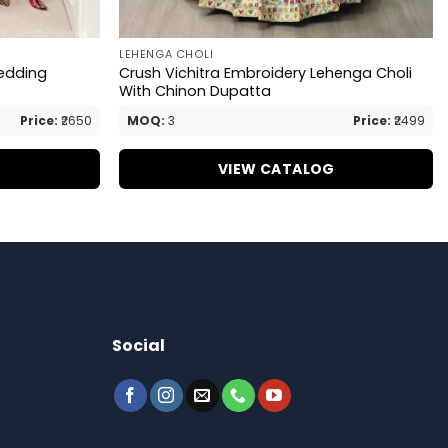
LEHENGA CHOLI
edding
Crush Vichitra Embroidery Lehenga Choli
With Chinon Dupatta
Price:
₹2650
MOQ:
3
Price:
₹2499
G
VIEW CATALOG
Social