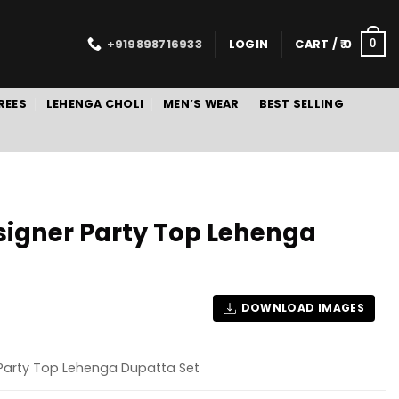
+919898716933
LOGIN
CART /
0
0
REES
LEHENGA CHOLI
MEN’S WEAR
BEST SELLING
signer Party Top Lehenga
DOWNLOAD IMAGES
 Party Top Lehenga Dupatta Set