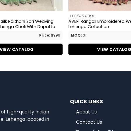
LEHENGA CHOLI
Silk Paithani Zari Weaving
AVERI Rangoli Embroidered W
ehenga Choli With Dupatta
Lehenga Collection
Price:
₹2999
MOQ:
01
VIEW CATALOG
VIEW CATALO
QUICK LINKS
of high-quality Indian
About Us
se, Lehenga located in
Contact Us