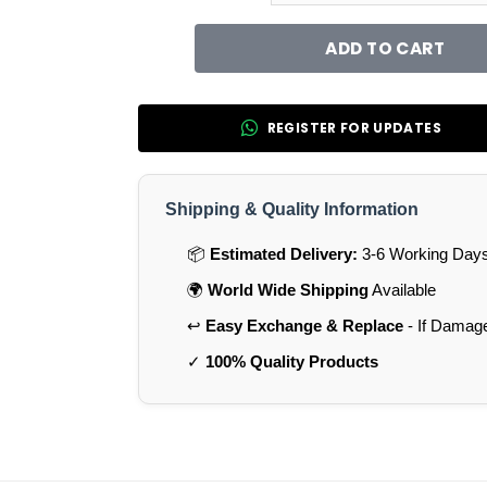
ADD TO CART
REGISTER FOR UPDATES
Shipping & Quality Information
📦
Estimated Delivery:
3-6 Working Days 
🌍
World Wide Shipping
Available
↩️
Easy Exchange & Replace
- If Damag
✓
100% Quality Products