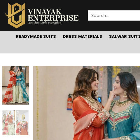
Skip
to
Search
content
for:
READYMADE SUITS
DRESS MATERIALS
SALWAR SUIT