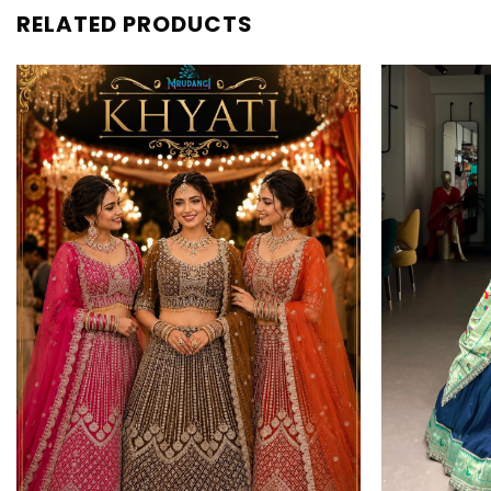
RELATED PRODUCTS