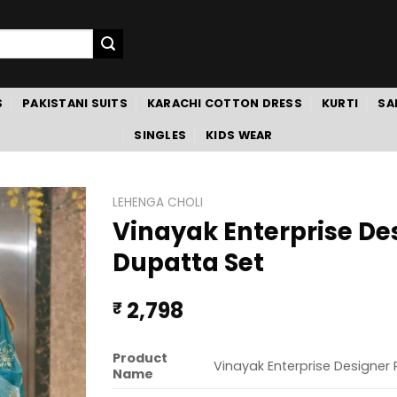
S
PAKISTANI SUITS
KARACHI COTTON DRESS
KURTI
SA
SINGLES
KIDS WEAR
LEHENGA CHOLI
Vinayak Enterprise De
Dupatta Set
2,798
₹
Product
Vinayak Enterprise Designer
Name