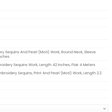
ry Sequins And Pearl (Moti) Work, Round Neck, Sleeve
Inches
oidery Sequins Work, Length 42 Inches, Flair 4 Meters
broidery Sequins, Print And Pearl (Moti) Work, Length 2.2