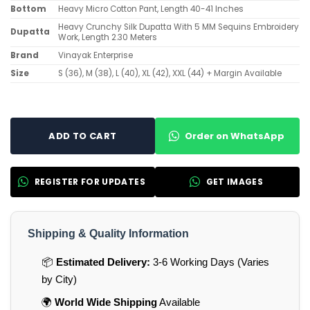
Bottom
Heavy Micro Cotton Pant, Length 40-41 Inches
Heavy Crunchy Silk Dupatta With 5 MM Sequins Embroidery
Dupatta
Work, Length 2.30 Meters
Brand
Vinayak Enterprise
Size
S (36), M (38), L (40), XL (42), XXL (44) + Margin Available
Order on WhatsApp
ADD TO CART
REGISTER FOR UPDATES
GET IMAGES
Shipping & Quality Information
📦
Estimated Delivery:
3-6 Working Days (Varies
by City)
🌍
World Wide Shipping
Available