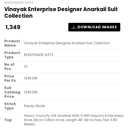
READYMADE SUITS
Vinayak Enterprise Designer Anarkali Suit
Collection
1,349
DOWNLOAD IMAGES
Product
Vinayak Enterprise Designer Anarkali Suit Collection
Name
Product
READYMADE SUITS
Type
No of
01
Pcs
Price
1349 INR
Per Pc
Full
Catalog
1349 INR
Price
Stitch
Ready Made
Type
Heavy Crunchy Silk Anarkali With 5 MM Sequins Embroidery
Top
Work, Micro Cotton Inner, Length 48-49 Inches, Flair 3.80
Meters