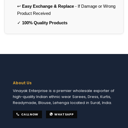
↩️
Easy Exchange & Replace
- If Damage or Wrong
Product Received
✓
100% Quality Products
About Us
Vinayak Enterprise is a premier wholesale exporter of
high-quality Indian ethnic wear Sarees, Dress, Kurtis,
Readymade, Blouse, Lehenga located in Surat, India.
CALL NOW
WHATSAPP