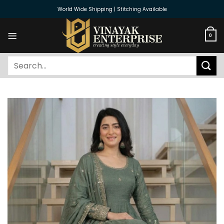
Skip
World Wide Shipping | Stitching Available
to
content
0
Search
for: