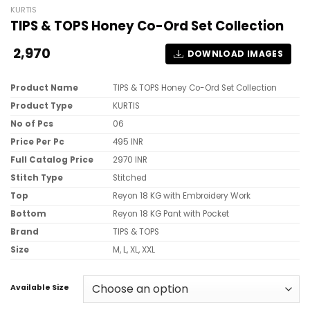
KURTIS
TIPS & TOPS Honey Co-Ord Set Collection
2,970
DOWNLOAD IMAGES
Product Name
TIPS & TOPS Honey Co-Ord Set Collection
Product Type
KURTIS
No of Pcs
06
Price Per Pc
495 INR
Full Catalog Price
2970 INR
Stitch Type
Stitched
Top
Reyon 18 KG with Embroidery Work
Bottom
Reyon 18 KG Pant with Pocket
Brand
TIPS & TOPS
Size
M, L, XL, XXL
Available Size