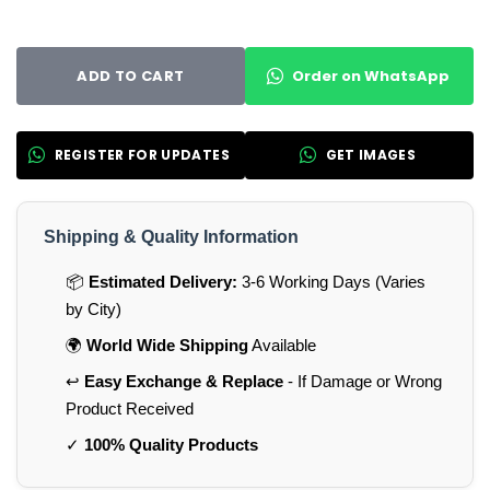
Order on WhatsApp
ADD TO CART
REGISTER FOR UPDATES
GET IMAGES
Shipping & Quality Information
📦
Estimated Delivery:
3-6 Working Days (Varies
by City)
🌍
World Wide Shipping
Available
↩️
Easy Exchange & Replace
- If Damage or Wrong
Product Received
✓
100% Quality Products