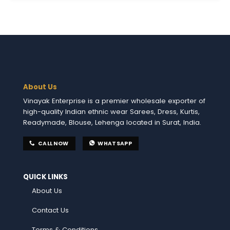
About Us
Vinayak Enterprise is a premier wholesale exporter of
high-quality Indian ethnic wear Sarees, Dress, Kurtis,
Readymade, Blouse, Lehenga located in Surat, India.
CALL NOW
WHATSAPP
QUICK LINKS
About Us
Contact Us
Terms & Conditions