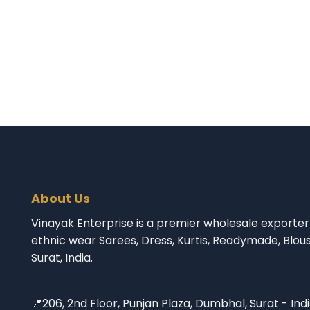
About Us
Vinayak Enterprise is a premier wholesale exporter 
ethnic wear Sarees, Dress, Kurtis, Readymade, Blou
Surat, India.
📍206, 2nd Floor, Punjan Plaza, Dumbhal, Surat - Ind