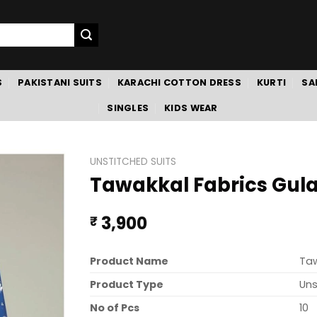
S
PAKISTANI SUITS
KARACHI COTTON DRESS
KURTI
SA
SINGLES
KIDS WEAR
UNSTITCHED SUITS
Tawakkal Fabrics Gulaa
3,900
₹
Product Name
Taw
Product Type
Uns
No of Pcs
10