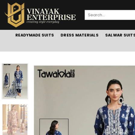
Skip
to
Search
content
for:
READYMADE SUITS
DRESS MATERIALS
SALWAR SUIT