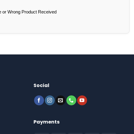
e or Wrong Product Received
Social
Payments