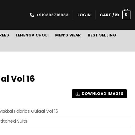
+919898716933
LOGIN
CART /
0
0
REES
LEHENGA CHOLI
MEN’S WEAR
BEST SELLING
l Vol 16
DOWNLOAD IMAGES
akkal Fabrics Gulaal Vol 16
titched Suits