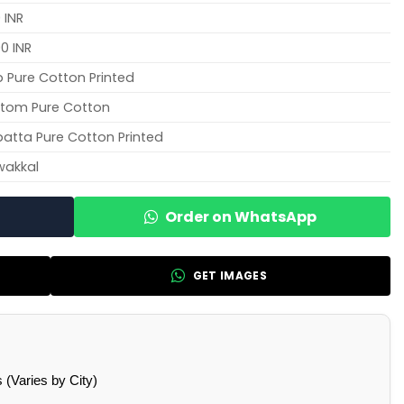
 INR
0 INR
 Pure Cotton Printed
tom Pure Cotton
atta Pure Cotton Printed
wakkal
Order on WhatsApp
GET IMAGES
(Varies by City)