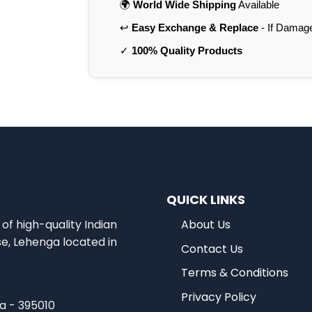
🌍
World Wide Shipping
Available
↩️
Easy Exchange & Replace
- If Damag
✓
100% Quality Products
QUICK LINKS
of high-quality Indian
About Us
se, Lehenga located in
Contact Us
Terms & Conditions
Privacy Policy
ia - 395010