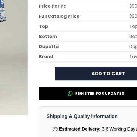
Price Per Pc
390
Full Catalog Price
390
Top
Top
Bottom
Bot
Dupatta
Dup
Brand
Ta
ADD TO CART
REGISTER FOR UPDATES
Shipping & Quality Information
📦
Estimated Delivery:
3-6 Working Days 