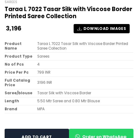
SAREES
Taraa L 7022 Tasar Silk with Viscose Border
Printed Saree Collection
3,196
DOWNLOAD IMAGES
Product
Taraa L 7022 Tasar Silk with Viscose Border Printed
Name
Saree Collection
Product Type
Sarees
No of Pcs
4
Price Per Pc
799 INR
Full Catalog
3196 INR
Price
Saree/blouse
Tasar Silk with Viscose Border
Length
5.50 Mtr Saree and 0.80 Mtr Blouse
Brand
MPA
Order on WhatsApp
ADD TO CART