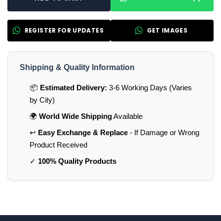
REGISTER FOR UPDATES
GET IMAGES
Shipping & Quality Information
📦
Estimated Delivery:
3-6 Working Days (Varies
by City)
🌍
World Wide Shipping
Available
↩️
Easy Exchange & Replace
- If Damage or Wrong
Product Received
✓
100% Quality Products