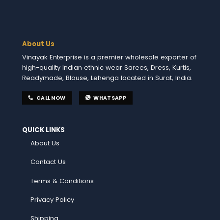
About Us
Vinayak Enterprise is a premier wholesale exporter of
high-quality Indian ethnic wear Sarees, Dress, Kurtis,
Readymade, Blouse, Lehenga located in Surat, India.
CALL NOW
WHATSAPP
QUICK LINKS
About Us
Contact Us
Terms & Conditions
Privacy Policy
Shipping