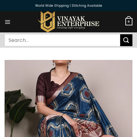
Skip
World Wide Shipping | Stitching Available
to
content
0
Search
for: