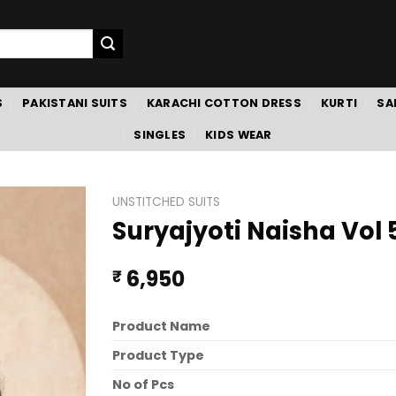
S
PAKISTANI SUITS
KARACHI COTTON DRESS
KURTI
SA
SINGLES
KIDS WEAR
UNSTITCHED SUITS
Suryajyoti Naisha Vol 
6,950
₹
Product Name
Product Type
No of Pcs