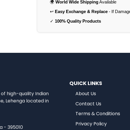
🌍
World Wide Shipping
Available
↩️
Easy Exchange & Replace
- If Damag
✓
100% Quality Products
QUICK LINKS
of high-quality Indian
About Us
se, Lehenga located in
Contact Us
Terms & Conditions
Privacy Policy
ia - 395010