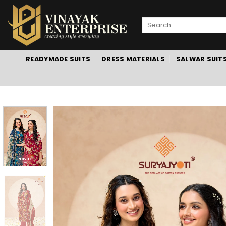
Skip
to
Search
content
for:
READYMADE SUITS
DRESS MATERIALS
SALWAR SUIT