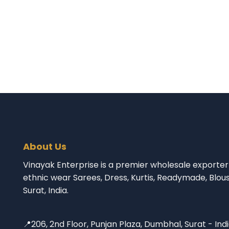
About Us
Vinayak Enterprise is a premier wholesale exporter 
ethnic wear Sarees, Dress, Kurtis, Readymade, Blou
Surat, India.
📍206, 2nd Floor, Punjan Plaza, Dumbhal, Surat - Ind