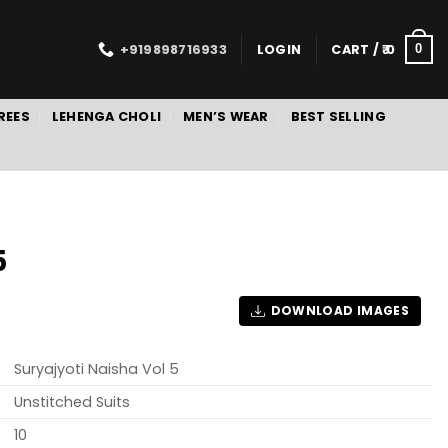
+919898716933
LOGIN
CART /
0
0
REES
LEHENGA CHOLI
MEN’S WEAR
BEST SELLING
5
DOWNLOAD IMAGES
Suryajyoti Naisha Vol 5
Unstitched Suits
10