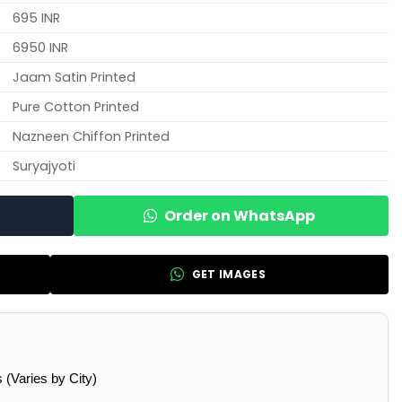
695 INR
6950 INR
Jaam Satin Printed
Pure Cotton Printed
Nazneen Chiffon Printed
Suryajyoti
Order on WhatsApp
GET IMAGES
(Varies by City)