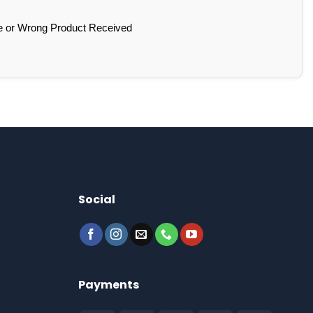
e or Wrong Product Received
Social
Payments