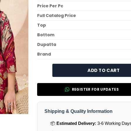
Price Per Pc
Full Catalog Price
Top
Bottom
Dupatta
Brand
ADD TO CART
REGISTER FOR UPDATES
Shipping & Quality Information
📦
Estimated Delivery:
3-6 Working Days 