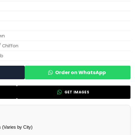
R
wn
/ Chiffon
ab
Order on WhatsApp
GET IMAGES
(Varies by City)