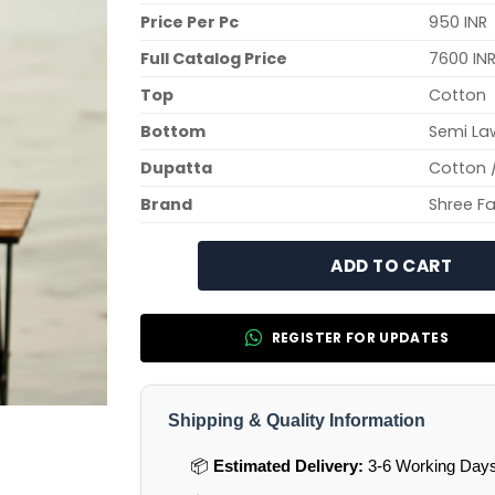
Price Per Pc
950 INR
Full Catalog Price
7600 IN
Top
Cotton
Bottom
Semi La
Dupatta
Cotton 
Brand
Shree F
ADD TO CART
REGISTER FOR UPDATES
Shipping & Quality Information
📦
Estimated Delivery:
3-6 Working Days 