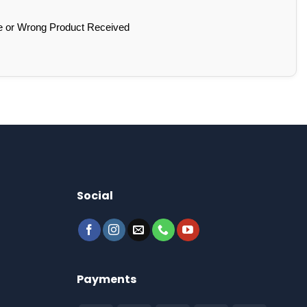
e or Wrong Product Received
Social
Payments