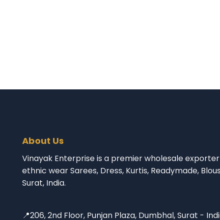
About Us
Vinayak Enterprise is a premier wholesale exporter 
ethnic wear Sarees, Dress, Kurtis, Readymade, Blou
Surat, India.
📍206, 2nd Floor, Punjan Plaza, Dumbhal, Surat - Ind