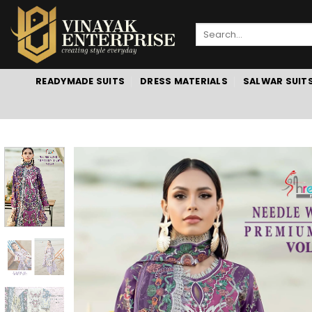
Skip
to
Search
content
for:
READYMADE SUITS
DRESS MATERIALS
SALWAR SUIT