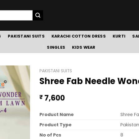
S
PAKISTANI SUITS
KARACHI COTTON DRESS
KURTI
SA
SINGLES
KIDS WEAR
PAKISTANI SUITS
Shree Fab Needle Won
7,600
₹
Product Name
Shree F
Product Type
Pakistan
No of Pcs
8