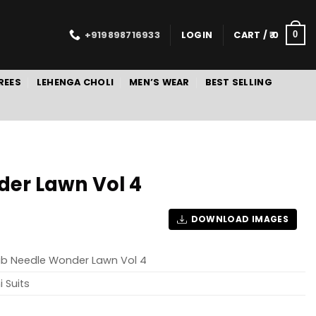
+919898716933
LOGIN
CART /
0
0
REES
LEHENGA CHOLI
MEN’S WEAR
BEST SELLING
der Lawn Vol 4
DOWNLOAD IMAGES
ab Needle Wonder Lawn Vol 4
i Suits