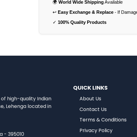
🌍
World Wide Shipping
Available
↩️
Easy Exchange & Replace
- If Damag
✓
100% Quality Products
QUICK LINKS
of high-quality Indian
About Us
se, Lehenga located in
Contact Us
Terms & Conditions
Privacy Policy
ia - 395010