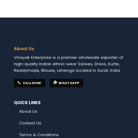
About Us
Vinayak Enterprise is a premier wholesale exporter of
high-quality Indian ethnic wear Sarees, Dress, Kurtis,
Readymade, Blouse, Lehenga located in Surat, India.
CALL NOW
WHATSAPP
QUICK LINKS
About Us
Contact Us
Terms & Conditions