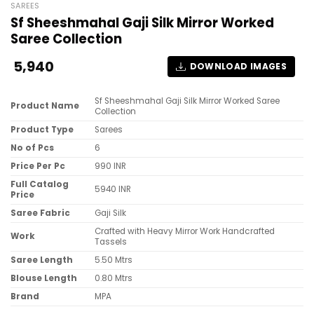
SAREES
Sf Sheeshmahal Gaji Silk Mirror Worked
Saree Collection
5,940
DOWNLOAD IMAGES
Sf Sheeshmahal Gaji Silk Mirror Worked Saree
Product Name
Collection
Product Type
Sarees
No of Pcs
6
Price Per Pc
990 INR
Full Catalog
5940 INR
Price
Saree Fabric
Gaji Silk
Crafted with Heavy Mirror Work Handcrafted
Work
Tassels
Saree Length
5.50 Mtrs
Blouse Length
0.80 Mtrs
Brand
MPA