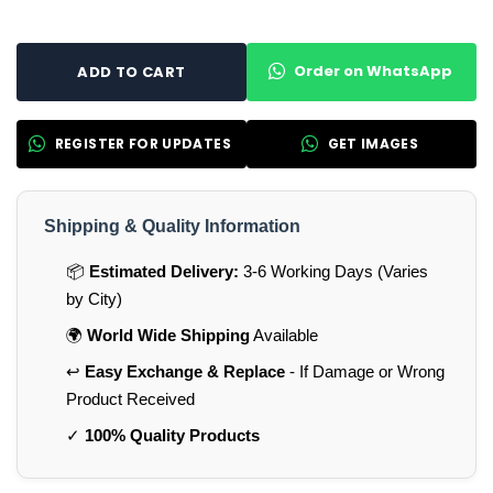
Order on WhatsApp
ADD TO CART
REGISTER FOR UPDATES
GET IMAGES
Shipping & Quality Information
📦
Estimated Delivery:
3-6 Working Days (Varies
by City)
🌍
World Wide Shipping
Available
↩️
Easy Exchange & Replace
- If Damage or Wrong
Product Received
✓
100% Quality Products