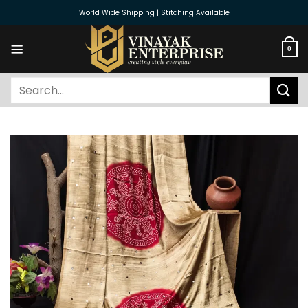
Skip
World Wide Shipping | Stitching Available
to
content
0
Search
for: