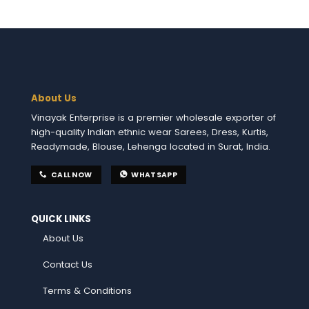
About Us
Vinayak Enterprise is a premier wholesale exporter of
high-quality Indian ethnic wear Sarees, Dress, Kurtis,
Readymade, Blouse, Lehenga located in Surat, India.
CALL NOW
WHATSAPP
QUICK LINKS
About Us
Contact Us
Terms & Conditions