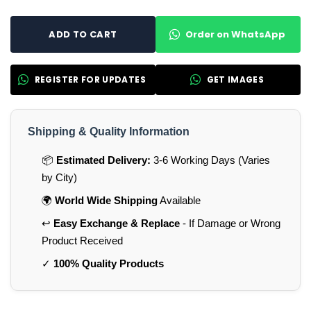
Order on WhatsApp
ADD TO CART
REGISTER FOR UPDATES
GET IMAGES
Shipping & Quality Information
📦
Estimated Delivery:
3-6 Working Days (Varies
by City)
🌍
World Wide Shipping
Available
↩️
Easy Exchange & Replace
- If Damage or Wrong
Product Received
✓
100% Quality Products