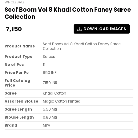
WHOLESALE
Sccf Boom Vol 8 Khadi Cotton Fancy Saree
Collection
7,150
DOWNLOAD IMAGES
Sccf Boom Vol 8 Khadi Cotton Fancy Saree
Product Name
Collection
Product Type
Sarees
No of Pcs
11
Price Per Pc
650 INR
Full Catalog
7150 INR
Price
Saree
Khadi Cotton
Assorted Blouse
Magic Cotton Printed
Saree Length
5.50 Mtr
Blouse Length
0.80 Mtr
Brand
MPA