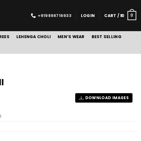
+919898716933
LOGIN
CART /
0
0
REES
LEHENGA CHOLI
MEN’S WEAR
BEST SELLING
I
DOWNLOAD IMAGES
I