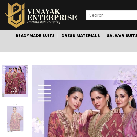
Skip
to
Search
content
for:
READYMADE SUITS
DRESS MATERIALS
SALWAR SUIT