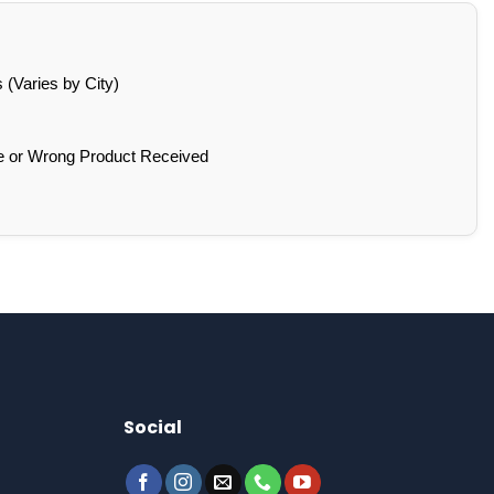
(Varies by City)
e or Wrong Product Received
Social