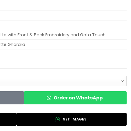
tte with Front & Back Embroidery and Gota Touch
tte Gharara
Order on WhatsApp
GET IMAGES