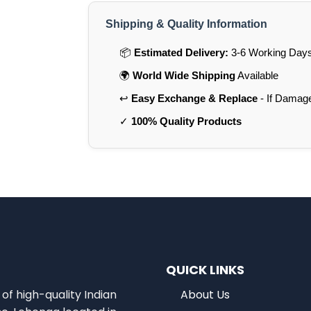
Shipping & Quality Information
📦
Estimated Delivery:
3-6 Working Days 
🌍
World Wide Shipping
Available
↩️
Easy Exchange & Replace
- If Damag
✓
100% Quality Products
QUICK LINKS
of high-quality Indian
About Us