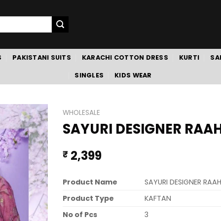
S
PAKISTANI SUITS
KARACHI COTTON DRESS
KURTI
SA
SINGLES
KIDS WEAR
WHOLESALE
SAYURI DESIGNER RAAH
2,399
₹
Product Name
SAYURI DESIGNER RAAH
Product Type
KAFTAN
No of Pcs
3