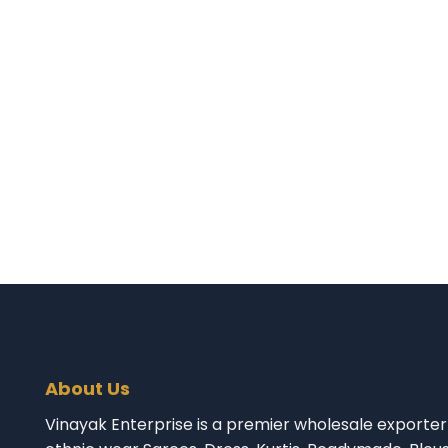
About Us
Vinayak Enterprise is a premier wholesale exporter 