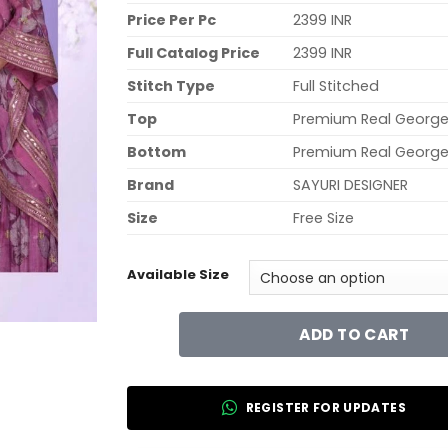
Price Per Pc
2399 INR
Full Catalog Price
2399 INR
Stitch Type
Full Stitched
Top
Premium Real George
Bottom
Premium Real George
Brand
SAYURI DESIGNER
Size
Free Size
Available Size
ADD TO CART
REGISTER FOR UPDATES