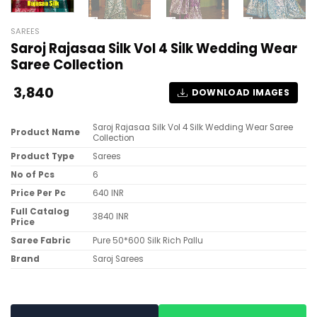
SAREES
Saroj Rajasaa Silk Vol 4 Silk Wedding Wear
Saree Collection
3,840
DOWNLOAD IMAGES
Saroj Rajasaa Silk Vol 4 Silk Wedding Wear Saree
Product Name
Collection
Product Type
Sarees
No of Pcs
6
Price Per Pc
640 INR
Full Catalog
3840 INR
Price
Saree Fabric
Pure 50*600 Silk Rich Pallu
Brand
Saroj Sarees