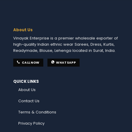
About Us
Vinayak Enterprise is a premier wholesale exporter of
high-quality Indian ethnic wear Sarees, Dress, Kurtis,
Readymade, Blouse, Lehenga located in Surat, India.
CALL NOW
WHATSAPP
QUICK LINKS
About Us
Contact Us
Terms & Conditions
Privacy Policy