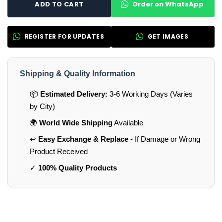
Order on WhatsApp
ADD TO CART
REGISTER FOR UPDATES
GET IMAGES
Shipping & Quality Information
📦
Estimated Delivery:
3-6 Working Days (Varies
by City)
🌍
World Wide Shipping
Available
↩️
Easy Exchange & Replace
- If Damage or Wrong
Product Received
✓
100% Quality Products