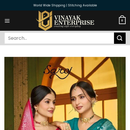
Skip
World Wide Shipping | Stitching Available
to
content
0
Search
for: