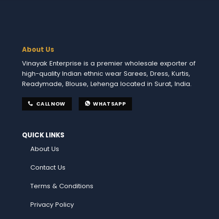
About Us
Vinayak Enterprise is a premier wholesale exporter of
high-quality Indian ethnic wear Sarees, Dress, Kurtis,
Readymade, Blouse, Lehenga located in Surat, India.
CALL NOW
WHATSAPP
QUICK LINKS
About Us
Contact Us
Terms & Conditions
Privacy Policy