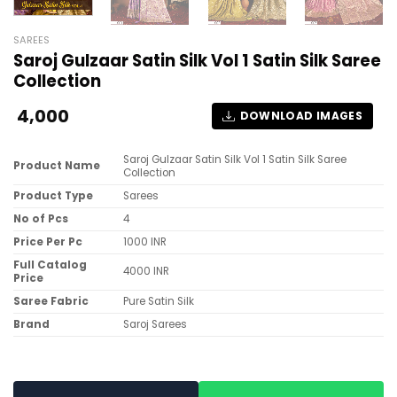
SAREES
Saroj Gulzaar Satin Silk Vol 1 Satin Silk Saree
Collection
4,000
DOWNLOAD IMAGES
Saroj Gulzaar Satin Silk Vol 1 Satin Silk Saree
Product Name
Collection
Product Type
Sarees
No of Pcs
4
Price Per Pc
1000 INR
Full Catalog
4000 INR
Price
Saree Fabric
Pure Satin Silk
Brand
Saroj Sarees