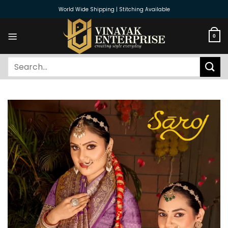
Skip
World Wide Shipping | Stitching Available
to
content
0
Search
for: