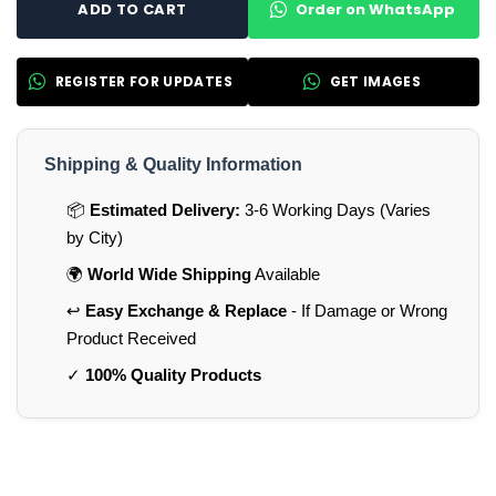
Order on WhatsApp
ADD TO CART
REGISTER FOR UPDATES
GET IMAGES
Shipping & Quality Information
📦
Estimated Delivery:
3-6 Working Days (Varies
by City)
🌍
World Wide Shipping
Available
↩️
Easy Exchange & Replace
- If Damage or Wrong
Product Received
✓
100% Quality Products