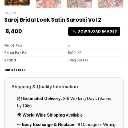
SAREES
Saroj Bridal Look Satin Saroski Vol 2
8,400
DOWNLOAD IMAGES
No of Pcs
5
Price Per Pc
1680 INR
Brand
Saroj Sarees
Out of stock
Shipping & Quality Information
📦
Estimated Delivery:
3-6 Working Days (Varies
by City)
🌍
World Wide Shipping
Available
↩️
Easy Exchange & Replace
- If Damage or Wrong