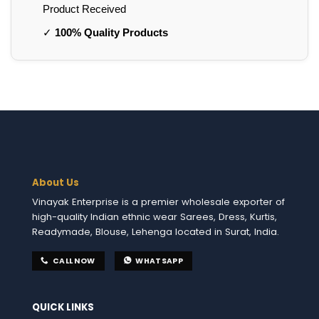
Product Received
✓
100% Quality Products
About Us
Vinayak Enterprise is a premier wholesale exporter of
high-quality Indian ethnic wear Sarees, Dress, Kurtis,
Readymade, Blouse, Lehenga located in Surat, India.
CALL NOW
WHATSAPP
QUICK LINKS