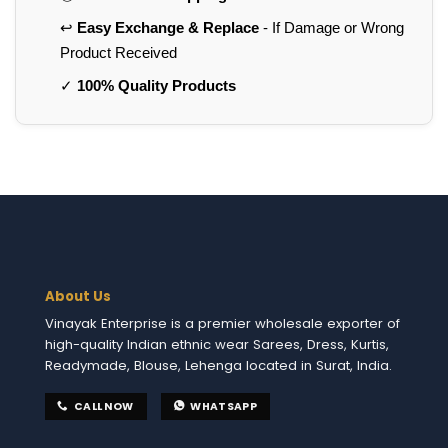
↩️
Easy Exchange & Replace
- If Damage or Wrong
Product Received
✓
100% Quality Products
About Us
Vinayak Enterprise is a premier wholesale exporter of
high-quality Indian ethnic wear Sarees, Dress, Kurtis,
Readymade, Blouse, Lehenga located in Surat, India.
CALL NOW
WHATSAPP