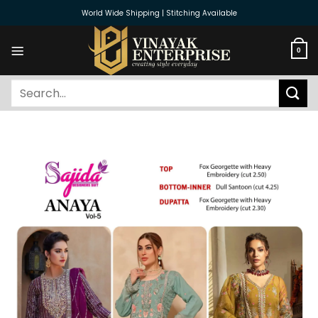
Skip
World Wide Shipping | Stitching Available
to
content
0
Search
for: