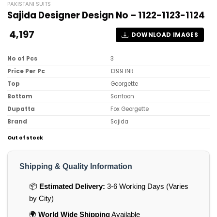
PAKISTANI SUITS
Sajida Designer Design No – 1122-1123-1124
4,197
DOWNLOAD IMAGES
No of Pcs
3
Price Per Pc
1399 INR
Top
Georgette
Bottom
Santoon
Dupatta
Fox Georgette
Brand
Sajida
Out of stock
Shipping & Quality Information
📦
Estimated Delivery:
3-6 Working Days (Varies
by City)
🌍
World Wide Shipping
Available