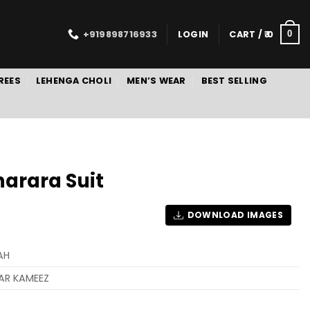
+919898716933
LOGIN
CART /
0
0
REES
LEHENGA CHOLI
MEN’S WEAR
BEST SELLING
arara Suit
DOWNLOAD IMAGES
AH
AR KAMEEZ