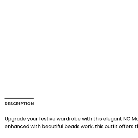
DESCRIPTION
Upgrade your festive wardrobe with this elegant NC Mos
enhanced with beautiful beads work, this outfit offers