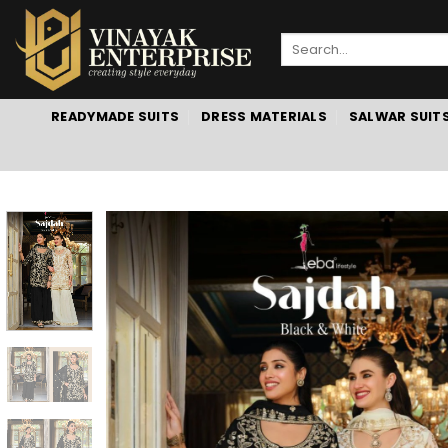
Skip
to
Search
content
for:
READYMADE SUITS
DRESS MATERIALS
SALWAR SUIT