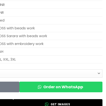
INR
INR
hed
OSS with beads work
SS Sarara with beads work
SS with embroidery work
AH
XL, XXL, 3XL
Order on WhatsApp
GET IMAGES