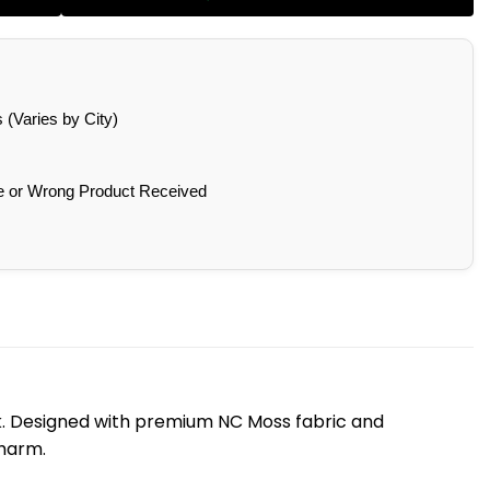
(Varies by City)
e or Wrong Product Received
ook. Designed with premium NC Moss fabric and
charm.