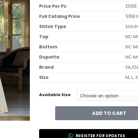
Price Per Pc
2599 
Full Catalog Price
5198 
Stitch Type
Stitc
Top
NC M
Bottom
NC MO
Dupatta
NC MO
Brand
SAJD
Size
M, L, 
Available Size
ADD TO CART
REGISTER FOR UPDATES