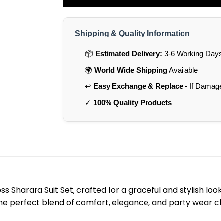
Shipping & Quality Information
📦
Estimated Delivery:
3-6 Working Days 
🌍
World Wide Shipping
Available
↩️
Easy Exchange & Replace
- If Damag
✓
100% Quality Products
s Sharara Suit Set, crafted for a graceful and stylish l
 the perfect blend of comfort, elegance, and party wear 