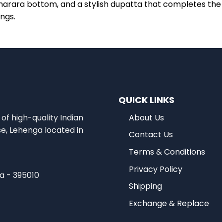
harara bottom, and a stylish dupatta that completes the e
ings.
QUICK LINKS
of high-quality Indian
About Us
se, Lehenga located in
Contact Us
Terms & Conditions
Privacy Policy
ia - 395010
Shipping
Exchange & Replace