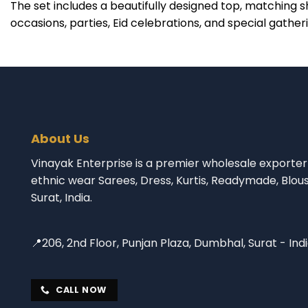
The set includes a beautifully designed top, matching s
occasions, parties, Eid celebrations, and special gather
About Us
Vinayak Enterprise is a premier wholesale exporter 
ethnic wear Sarees, Dress, Kurtis, Readymade, Blou
Surat, India.
📍206, 2nd Floor, Punjan Plaza, Dumbhal, Surat - Ind
CALL NOW