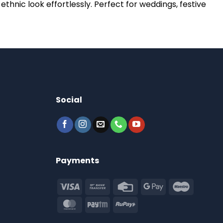
thnic look effortlessly. Perfect for weddings, festive
Social
Payments