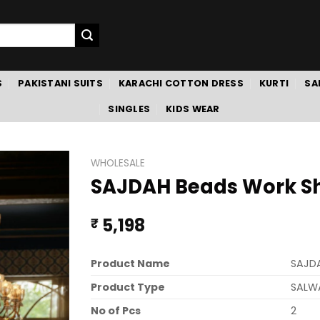
S
PAKISTANI SUITS
KARACHI COTTON DRESS
KURTI
SA
SINGLES
KIDS WEAR
WHOLESALE
SAJDAH Beads Work Sh
5,198
₹
Product Name
SAJD
Product Type
SALW
No of Pcs
2