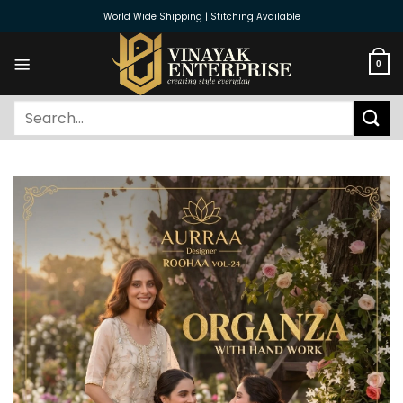
Skip
World Wide Shipping | Stitching Available
to
content
0
Search
for: