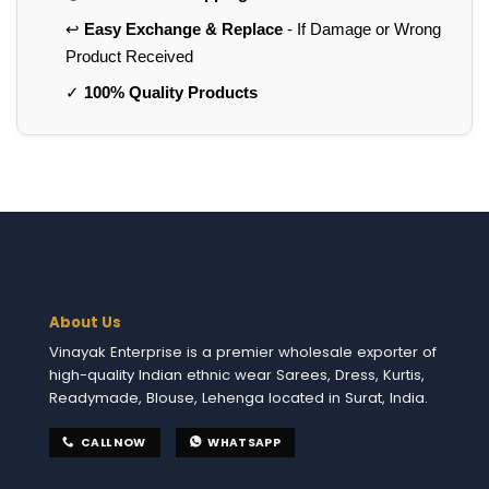
↩️
Easy Exchange & Replace
- If Damage or Wrong
Product Received
✓
100% Quality Products
About Us
Vinayak Enterprise is a premier wholesale exporter of
high-quality Indian ethnic wear Sarees, Dress, Kurtis,
Readymade, Blouse, Lehenga located in Surat, India.
CALL NOW
WHATSAPP