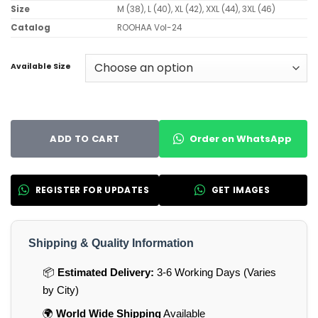
Size
M (38), L (40), XL (42), XXL (44), 3XL (46)
Catalog
ROOHAA Vol-24
Available Size
Order on WhatsApp
ADD TO CART
REGISTER FOR UPDATES
GET IMAGES
Shipping & Quality Information
📦
Estimated Delivery:
3-6 Working Days (Varies
by City)
🌍
World Wide Shipping
Available