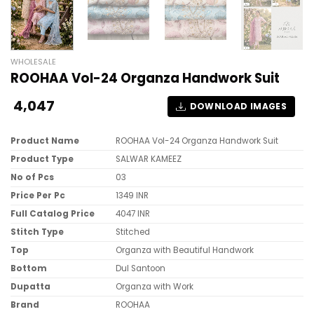
WHOLESALE
ROOHAA Vol-24 Organza Handwork Suit
4,047
DOWNLOAD IMAGES
Product Name
ROOHAA Vol-24 Organza Handwork Suit
Product Type
SALWAR KAMEEZ
No of Pcs
03
Price Per Pc
1349 INR
Full Catalog Price
4047 INR
Stitch Type
Stitched
Top
Organza with Beautiful Handwork
Bottom
Dul Santoon
Dupatta
Organza with Work
Brand
ROOHAA