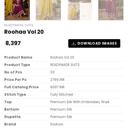
READYMADE SUITS
Roohaa Vol 20
8,397
DOWNLOAD IMAGES
Product Name
Roohaa Vol 20
Product Type
READYMADE SUITS
No of Pcs
03
Price Per Pc
2799 INR
Full Catalog Price
8397 INR
Stitch Type
Fully Stitched
Top
Premium Silk With Embroidery Work
Bottom
Premium Silk
Dupatta
Premium Silk
Brand
Roohaa