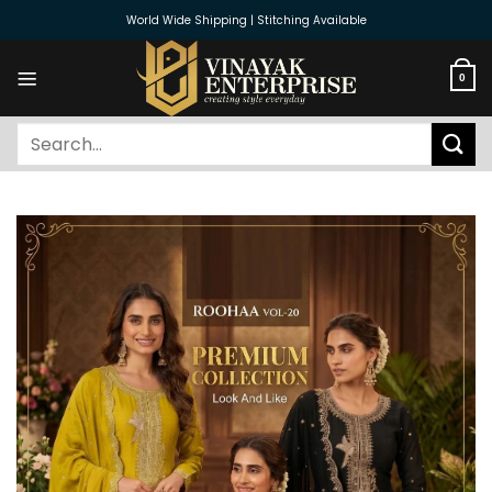
Skip
World Wide Shipping | Stitching Available
to
content
0
Search
for: