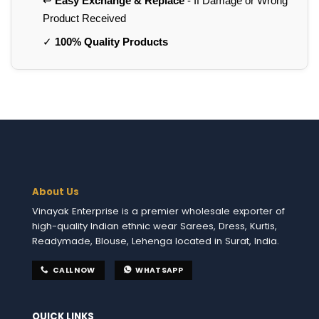
↩️
Easy Exchange & Replace
- If Damage or Wrong
Product Received
✓
100% Quality Products
About Us
Vinayak Enterprise is a premier wholesale exporter of
high-quality Indian ethnic wear Sarees, Dress, Kurtis,
Readymade, Blouse, Lehenga located in Surat, India.
CALL NOW
WHATSAPP
QUICK LINKS