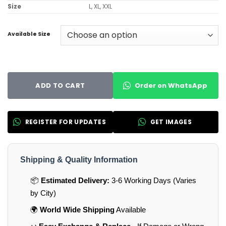
Size
L, XL, XXL
Available Size
Order on WhatsApp
ADD TO CART
REGISTER FOR UPDATES
GET IMAGES
Shipping & Quality Information
📦
Estimated Delivery:
3-6 Working Days (Varies
by City)
🌍
World Wide Shipping
Available