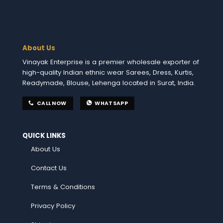
About Us
Vinayak Enterprise is a premier wholesale exporter of
high-quality Indian ethnic wear Sarees, Dress, Kurtis,
Readymade, Blouse, Lehenga located in Surat, India.
CALL NOW
WHATSAPP
QUICK LINKS
About Us
Contact Us
Terms & Conditions
Privacy Policy