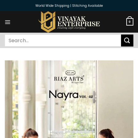
Skip
World Wide Shipping | Stitching Available
to
content
0
Search
for: