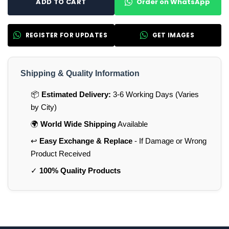
Order on WhatsApp
ADD TO CART
REGISTER FOR UPDATES
GET IMAGES
Shipping & Quality Information
📦
Estimated Delivery:
3-6 Working Days (Varies
by City)
🌍
World Wide Shipping
Available
↩️
Easy Exchange & Replace
- If Damage or Wrong
Product Received
✓
100% Quality Products