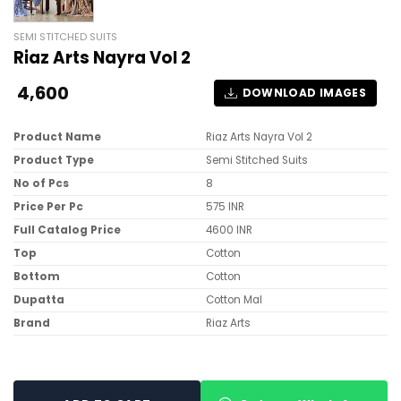
SEMI STITCHED SUITS
Riaz Arts Nayra Vol 2
4,600
DOWNLOAD IMAGES
Product Name
Riaz Arts Nayra Vol 2
Product Type
Semi Stitched Suits
No of Pcs
8
Price Per Pc
575 INR
Full Catalog Price
4600 INR
Top
Cotton
Bottom
Cotton
Dupatta
Cotton Mal
Brand
Riaz Arts