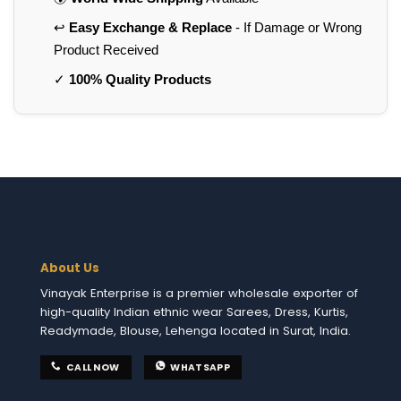
↩️
Easy Exchange & Replace
- If Damage or Wrong
Product Received
✓
100% Quality Products
About Us
Vinayak Enterprise is a premier wholesale exporter of
high-quality Indian ethnic wear Sarees, Dress, Kurtis,
Readymade, Blouse, Lehenga located in Surat, India.
CALL NOW
WHATSAPP