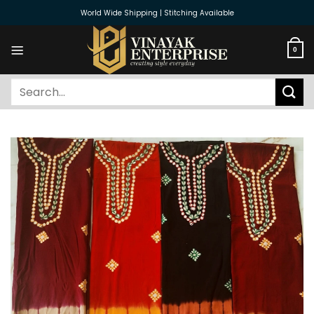
Skip
World Wide Shipping | Stitching Available
to
content
0
Search
for: