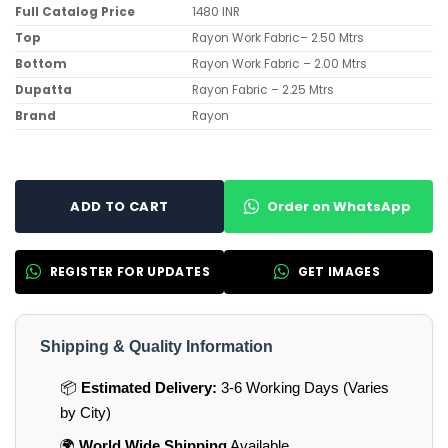
Full Catalog Price
1480 INR
Top
Rayon Work Fabric– 2.50 Mtrs
Bottom
Rayon Work Fabric – 2.00 Mtrs
Dupatta
Rayon Fabric – 2.25 Mtrs
Brand
Rayon
Order on WhatsApp
ADD TO CART
REGISTER FOR UPDATES
GET IMAGES
Shipping & Quality Information
📦
Estimated Delivery:
3-6 Working Days (Varies
by City)
🌍
World Wide Shipping
Available