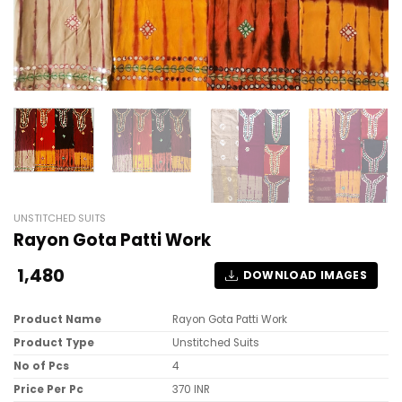
UNSTITCHED SUITS
Rayon Gota Patti Work
1,480
DOWNLOAD IMAGES
Product Name
Rayon Gota Patti Work
Product Type
Unstitched Suits
No of Pcs
4
Price Per Pc
370 INR