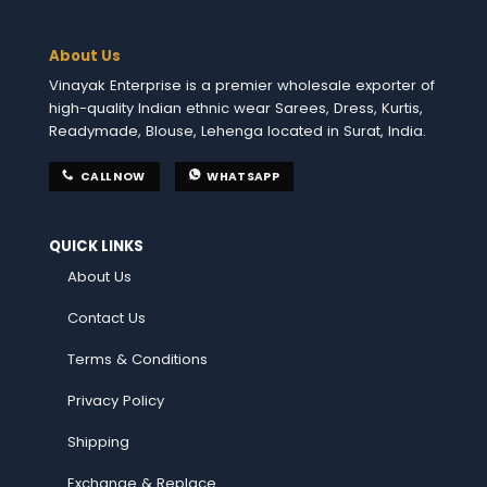
About Us
Vinayak Enterprise is a premier wholesale exporter of
high-quality Indian ethnic wear Sarees, Dress, Kurtis,
Readymade, Blouse, Lehenga located in Surat, India.
CALL NOW
WHATSAPP
QUICK LINKS
About Us
Contact Us
Terms & Conditions
Privacy Policy
Shipping
Exchange & Replace