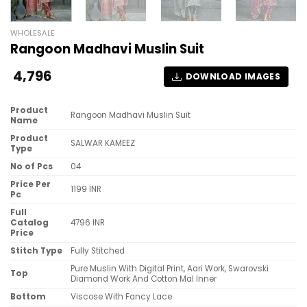
WHOLESALE
Rangoon Madhavi Muslin Suit
4,796
DOWNLOAD IMAGES
Product
Rangoon Madhavi Muslin Suit
Name
Product
SALWAR KAMEEZ
Type
No of Pcs
04
Price Per
1199 INR
Pc
Full
Catalog
4796 INR
Price
Stitch Type
Fully Stitched
Pure Muslin With Digital Print, Aari Work, Swarovski
Top
Diamond Work And Cotton Mal Inner
Bottom
Viscose With Fancy Lace