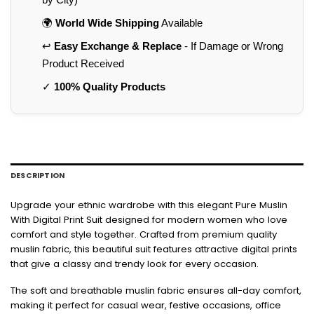
🌍
World Wide Shipping
Available
↩️
Easy Exchange & Replace
- If Damage or Wrong
Product Received
✓
100% Quality Products
DESCRIPTION
Upgrade your ethnic wardrobe with this elegant Pure Muslin
With Digital Print Suit designed for modern women who love
comfort and style together. Crafted from premium quality
muslin fabric, this beautiful suit features attractive digital prints
that give a classy and trendy look for every occasion.
The soft and breathable muslin fabric ensures all-day comfort,
making it perfect for casual wear, festive occasions, office