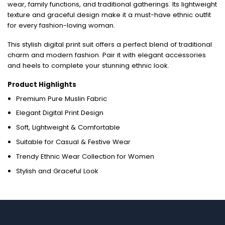
wear, family functions, and traditional gatherings. Its lightweight
texture and graceful design make it a must-have ethnic outfit
for every fashion-loving woman.
This stylish digital print suit offers a perfect blend of traditional
charm and modern fashion. Pair it with elegant accessories
and heels to complete your stunning ethnic look.
Product Highlights
Premium Pure Muslin Fabric
Elegant Digital Print Design
Soft, Lightweight & Comfortable
Suitable for Casual & Festive Wear
Trendy Ethnic Wear Collection for Women
Stylish and Graceful Look