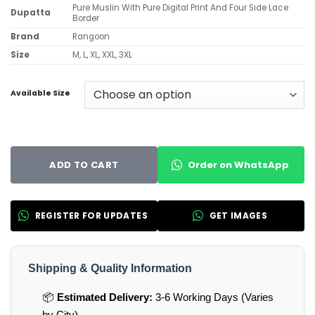
Pure Muslin With Pure Digital Print And Four Side Lace
Dupatta
Border
Brand
Rangoon
Size
M, L, XL, XXL, 3XL
Available Size
Order on WhatsApp
ADD TO CART
REGISTER FOR UPDATES
GET IMAGES
Shipping & Quality Information
📦
Estimated Delivery:
3-6 Working Days (Varies
by City)