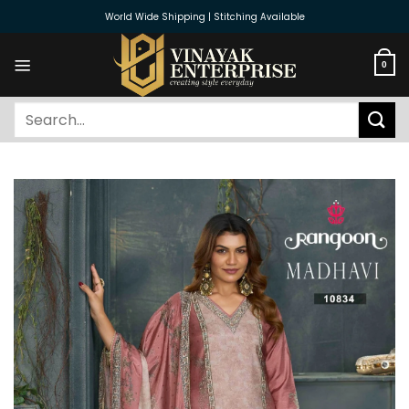
Skip
World Wide Shipping | Stitching Available
to
content
0
Search
for: