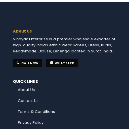
About Us
Vinayak Enterprise is a premier wholesale exporter of
high-quality Indian ethnic wear Sarees, Dress, Kurtis,
Readymade, Blouse, Lehenga located in Surat, India.
CALL NOW
WHATSAPP
QUICK LINKS
About Us
Contact Us
Terms & Conditions
Privacy Policy