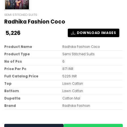
SEMI STITCHED SUITS
Radhika Fashion Coco
5,226
DOWNLOAD IMAGES
Product Name
Radhika Fashion Coco
Product Type
Semi Stitched Suits
No of Pcs
6
Price Per Pc
871 INR
Full Catalog Price
5226 INR
Top
Lawn Cotton
Bottom
Lawn Cotton
Dupatta
Cotton Mal
Brand
Radhika Fashion