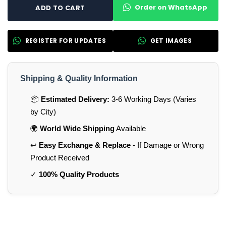
Order on WhatsApp
ADD TO CART
REGISTER FOR UPDATES
GET IMAGES
Shipping & Quality Information
📦
Estimated Delivery:
3-6 Working Days (Varies
by City)
🌍
World Wide Shipping
Available
↩️
Easy Exchange & Replace
- If Damage or Wrong
Product Received
✓
100% Quality Products