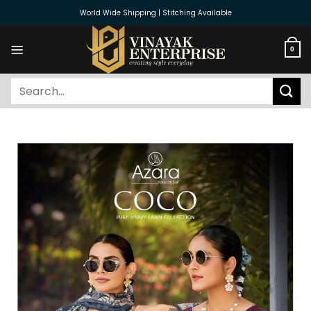
Skip
World Wide Shipping | Stitching Available
to
content
0
Search
for: