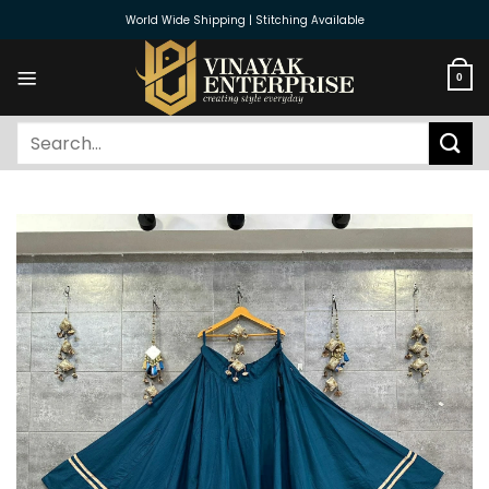
Skip
World Wide Shipping | Stitching Available
to
content
0
Search
for: