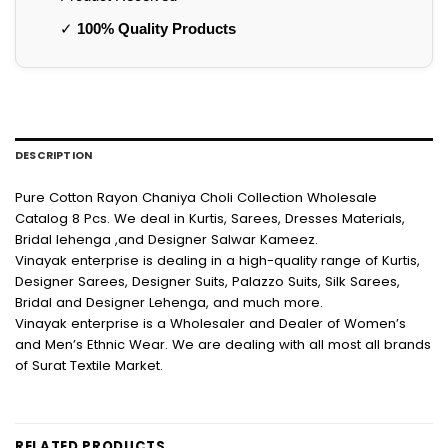
✓
100% Quality Products
DESCRIPTION
Pure Cotton Rayon Chaniya Choli Collection Wholesale
Catalog 8 Pcs. We deal in Kurtis, Sarees, Dresses Materials,
Bridal lehenga ,and Designer Salwar Kameez.
Vinayak enterprise is dealing in a high-quality range of Kurtis,
Designer Sarees, Designer Suits, Palazzo Suits, Silk Sarees,
Bridal and Designer Lehenga, and much more.
Vinayak enterprise is a Wholesaler and Dealer of Women’s
and Men’s Ethnic Wear. We are dealing with all most all brands
of Surat Textile Market.
RELATED PRODUCTS