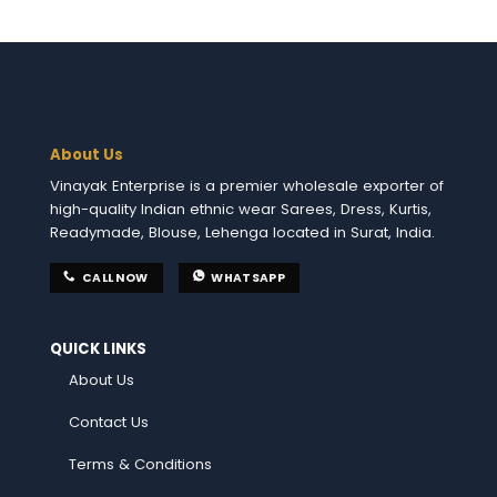
About Us
Vinayak Enterprise is a premier wholesale exporter of
high-quality Indian ethnic wear Sarees, Dress, Kurtis,
Readymade, Blouse, Lehenga located in Surat, India.
CALL NOW
WHATSAPP
QUICK LINKS
About Us
Contact Us
Terms & Conditions