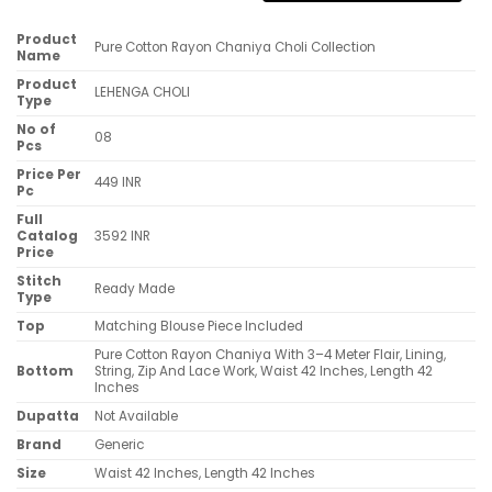
Product
Pure Cotton Rayon Chaniya Choli Collection
Name
Product
LEHENGA CHOLI
Type
No of
08
Pcs
Price Per
449 INR
Pc
Full
Catalog
3592 INR
Price
Stitch
Ready Made
Type
Top
Matching Blouse Piece Included
Pure Cotton Rayon Chaniya With 3–4 Meter Flair, Lining,
Bottom
String, Zip And Lace Work, Waist 42 Inches, Length 42
Inches
Dupatta
Not Available
Brand
Generic
Size
Waist 42 Inches, Length 42 Inches