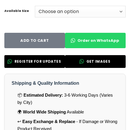
Available Size
Order on WhatsApp
ADD TO CART
REGISTER FOR UPDATES
GET IMAGES
Shipping & Quality Information
📦
Estimated Delivery:
3-6 Working Days (Varies
by City)
🌍
World Wide Shipping
Available
↩️
Easy Exchange & Replace
- If Damage or Wrong
Product Received