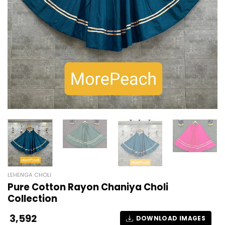
LEHENGA CHOLI
Pure Cotton Rayon Chaniya Choli
Collection
3,592
DOWNLOAD IMAGES