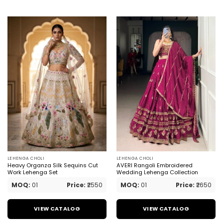
LEHENGA CHOLI
LEHENGA CHOLI
Heavy Organza Silk Sequins Cut
AVERI Rangoli Embroidered
Work Lehenga Set
Wedding Lehenga Collection
MOQ:
01
Price:
₹2550
MOQ:
01
Price:
₹2650
VIEW CATALOG
VIEW CATALOG