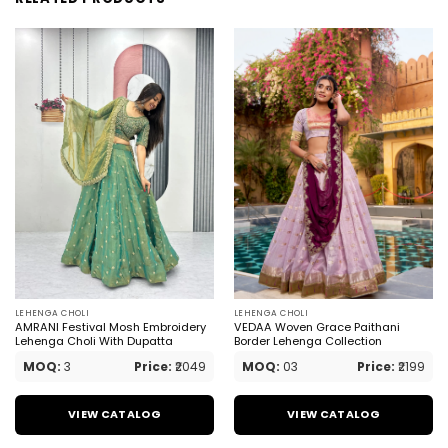
LEHENGA CHOLI
LEHENGA CHOLI
AMRANI Festival Mosh Embroidery
VEDAA Woven Grace Paithani
Lehenga Choli With Dupatta
Border Lehenga Collection
MOQ:
3
Price:
₹2049
MOQ:
03
Price:
₹2199
VIEW CATALOG
VIEW CATALOG