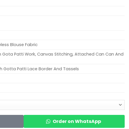
eless Blouse Fabric
ith Gota Patti Work, Canvas Stitching, Attached Can Can And
h Gotta Patti Lace Border And Tassels
Order on WhatsApp