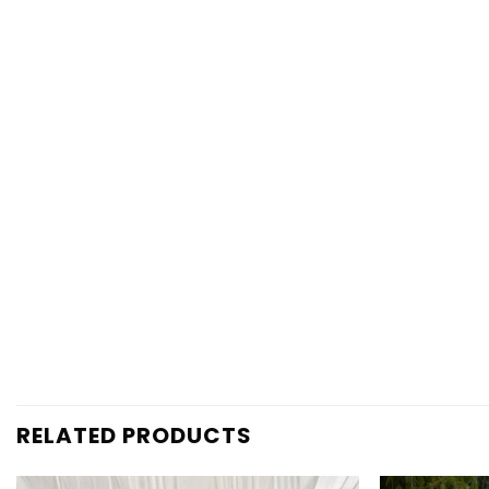
RELATED PRODUCTS