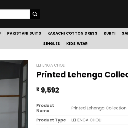
S
PAKISTANI SUITS
KARACHI COTTON DRESS
KURTI
SA
SINGLES
KIDS WEAR
LEHENGA CHOLI
Printed Lehenga Colle
9,592
₹
Product
Printed Lehenga Collection
Name
Product Type
LEHENGA CHOLI