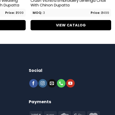
ri Weaving
Crush Vichitra Embroidery Lehenga Choli
th Dupatta
With Chinon Dupatta
Price:
₹2999
MOQ:
3
Price:
₹2499
G
VIEW CATALOG
Social
Payments