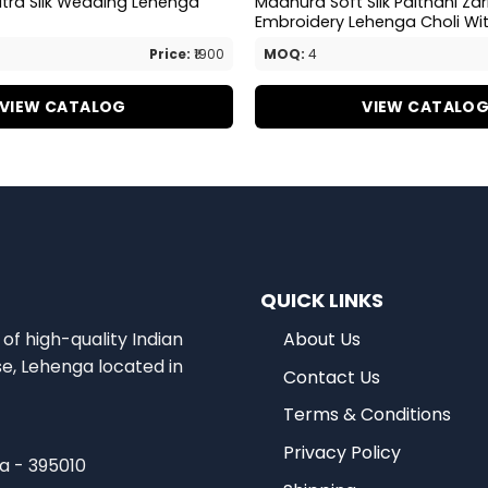
itra Silk Wedding Lehenga
Madhura Soft Silk Paithani Za
Embroidery Lehenga Choli Wi
Price:
₹1900
MOQ:
4
VIEW CATALOG
VIEW CATALO
QUICK LINKS
of high-quality Indian
About Us
se, Lehenga located in
Contact Us
Terms & Conditions
Privacy Policy
ia - 395010