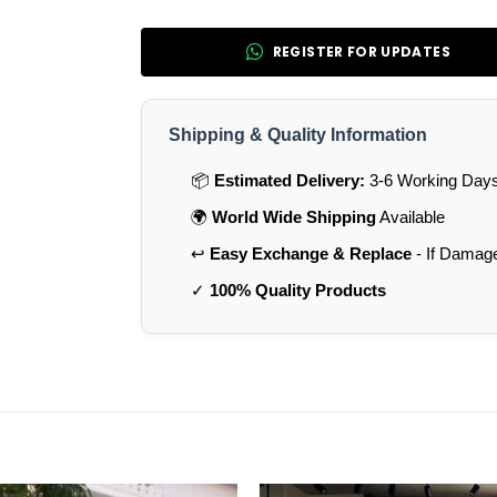
REGISTER FOR UPDATES
Shipping & Quality Information
📦
Estimated Delivery:
3-6 Working Days 
🌍
World Wide Shipping
Available
↩️
Easy Exchange & Replace
- If Damag
✓
100% Quality Products