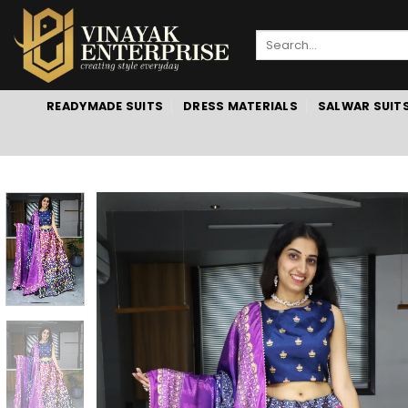
Skip
to
Search
content
for:
READYMADE SUITS
DRESS MATERIALS
SALWAR SUIT