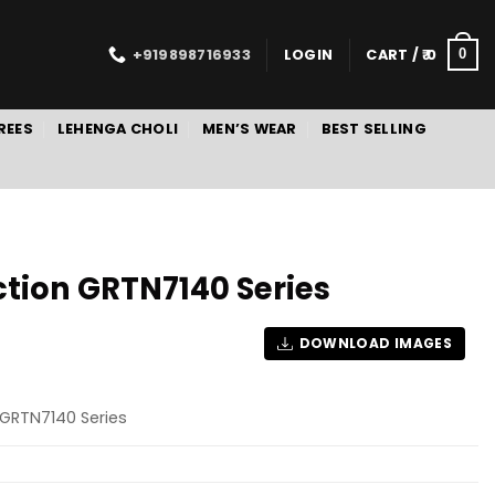
+919898716933
LOGIN
CART /
0
0
REES
LEHENGA CHOLI
MEN’S WEAR
BEST SELLING
ction GRTN7140 Series
DOWNLOAD IMAGES
 GRTN7140 Series