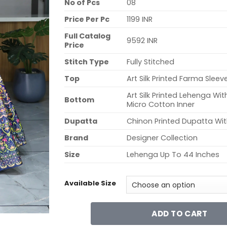
No of Pcs
08
Price Per Pc
1199 INR
Full Catalog
9592 INR
Price
Stitch Type
Fully Stitched
Top
Art Silk Printed Farma Sleev
Art Silk Printed Lehenga W
Bottom
Micro Cotton Inner
Dupatta
Chinon Printed Dupatta Wit
Brand
Designer Collection
Size
Lehenga Up To 44 Inches
Available Size
ADD TO CART