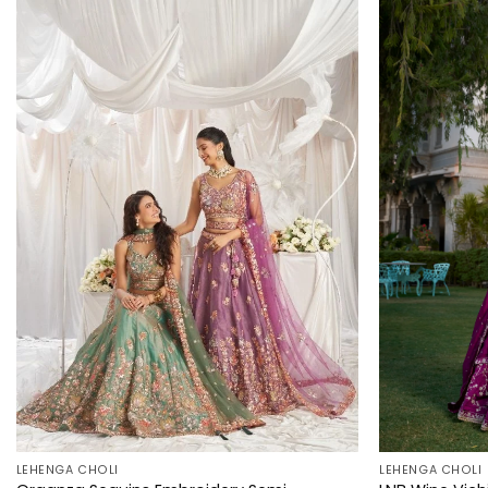
LEHENGA CHOLI
LEHENGA CHOLI