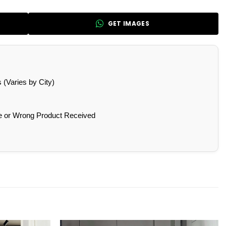
GET IMAGES
(Varies by City)
e or Wrong Product Received