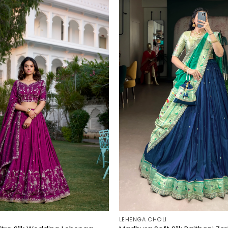
LEHENGA CHOLI