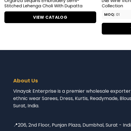
Organza Sequins Embroidery Semi-
LNB Wine Vich
Stitched Lehenga Choli With Dupatta
Collection
MOQ:
01
VIEW CATALOG
About Us
Vinayak Enterprise is a premier wholesale exporter 
ethnic wear Sarees, Dress, Kurtis, Readymade, Blou
Surat, India.
📍206, 2nd Floor, Punjan Plaza, Dumbhal, Surat - Ind