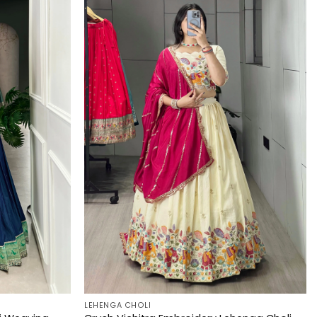
LEHENGA CHOLI