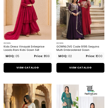
GOWN
GOWN
Kids Dress Vinayak Enterprise
GOWNLOVE Code 9195 Sequins
Laado Rani Kids Gown Set
Multi Embroidered Gown
MOQ:
05
Price:
₹999
MOQ:
02
Price:
₹1000
VIEW CATALOG
VIEW CATALOG