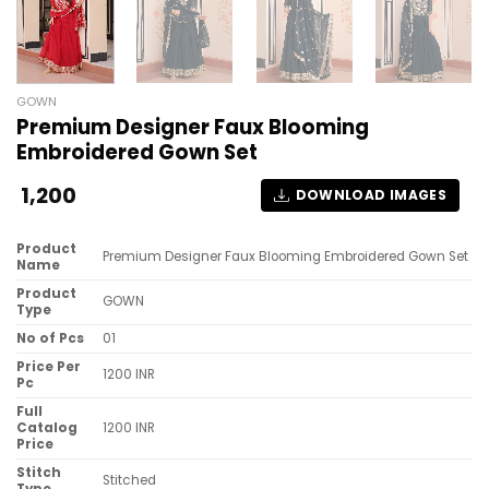
GOWN
Premium Designer Faux Blooming
Embroidered Gown Set
1,200
DOWNLOAD IMAGES
Product
Premium Designer Faux Blooming Embroidered Gown Set
Name
Product
GOWN
Type
No of Pcs
01
Price Per
1200 INR
Pc
Full
Catalog
1200 INR
Price
Stitch
Stitched