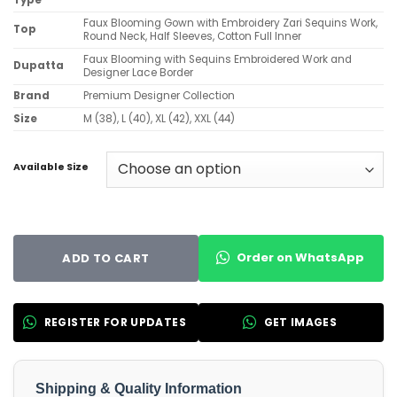
Type
Faux Blooming Gown with Embroidery Zari Sequins Work,
Top
Round Neck, Half Sleeves, Cotton Full Inner
Faux Blooming with Sequins Embroidered Work and
Dupatta
Designer Lace Border
Brand
Premium Designer Collection
Size
M (38), L (40), XL (42), XXL (44)
Available Size
Order on WhatsApp
ADD TO CART
REGISTER FOR UPDATES
GET IMAGES
Shipping & Quality Information