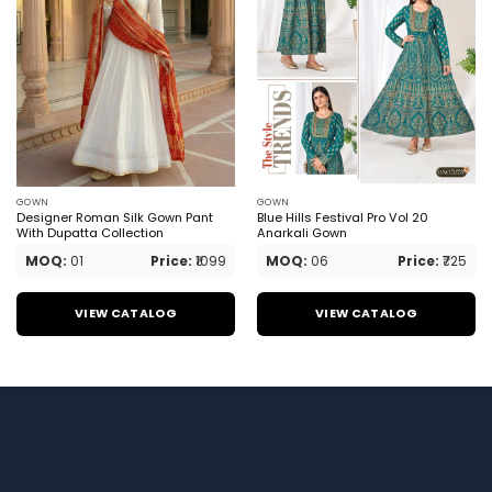
GOWN
GOWN
Designer Roman Silk Gown Pant
Blue Hills Festival Pro Vol 20
With Dupatta Collection
Anarkali Gown
MOQ:
01
Price:
₹1099
MOQ:
06
Price:
₹725
VIEW CATALOG
VIEW CATALOG