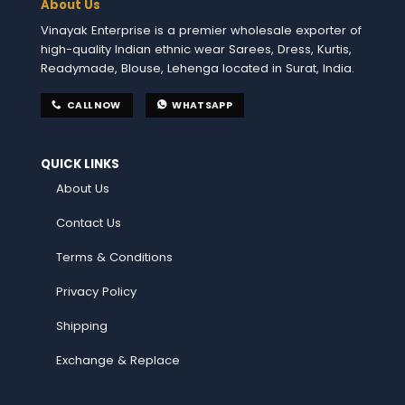
About Us
Vinayak Enterprise is a premier wholesale exporter of
high-quality Indian ethnic wear Sarees, Dress, Kurtis,
Readymade, Blouse, Lehenga located in Surat, India.
CALL NOW
WHATSAPP
QUICK LINKS
About Us
Contact Us
Terms & Conditions
Privacy Policy
Shipping
Exchange & Replace