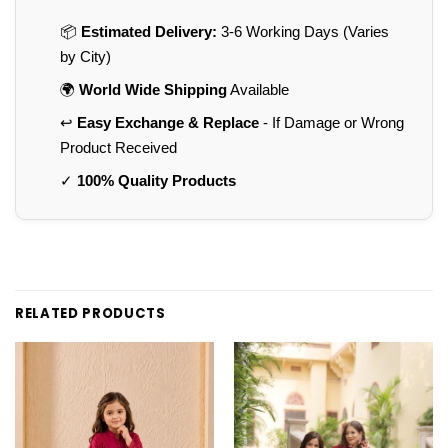
📦
Estimated Delivery:
3-6 Working Days (Varies
by City)
🌍
World Wide Shipping
Available
↩️
Easy Exchange & Replace
- If Damage or Wrong
Product Received
✓
100% Quality Products
RELATED PRODUCTS