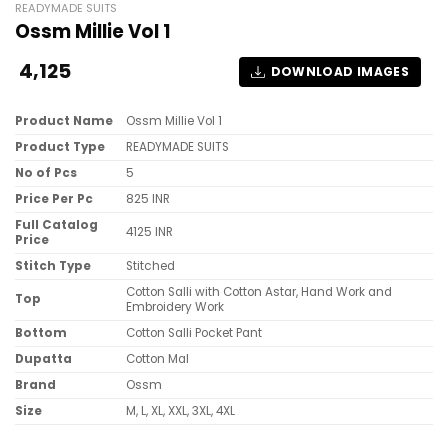
READYMADE SUITS
Ossm Millie Vol 1
4,125
DOWNLOAD IMAGES
Product Name
Ossm Millie Vol 1
Product Type
READYMADE SUITS
No of Pcs
5
Price Per Pc
825 INR
Full Catalog
4125 INR
Price
Stitch Type
Stitched
Cotton Salli with Cotton Astar, Hand Work and
Top
Embroidery Work
Bottom
Cotton Salli Pocket Pant
Dupatta
Cotton Mal
Brand
Ossm
Size
M, L, XL, XXL, 3XL, 4XL