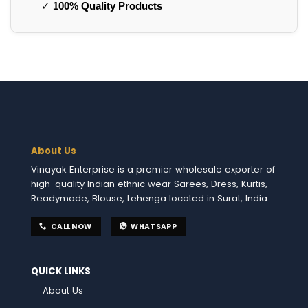
✓
100% Quality Products
About Us
Vinayak Enterprise is a premier wholesale exporter of
high-quality Indian ethnic wear Sarees, Dress, Kurtis,
Readymade, Blouse, Lehenga located in Surat, India.
CALL NOW
WHATSAPP
QUICK LINKS
About Us