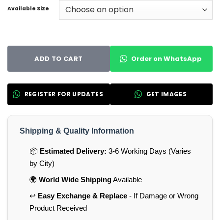
Available Size
Order on WhatsApp
ADD TO CART
REGISTER FOR UPDATES
GET IMAGES
Shipping & Quality Information
📦
Estimated Delivery:
3-6 Working Days (Varies
by City)
🌍
World Wide Shipping
Available
↩️
Easy Exchange & Replace
- If Damage or Wrong
Product Received