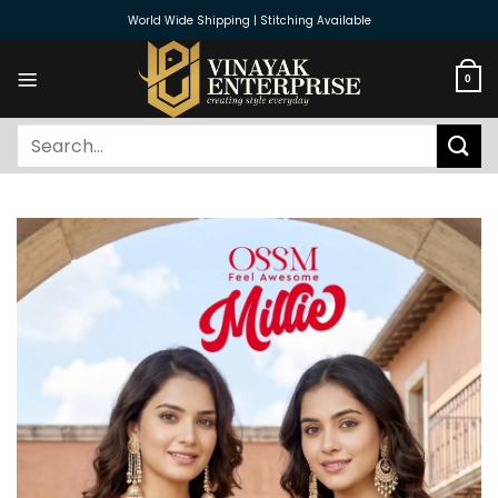
Skip
World Wide Shipping | Stitching Available
to
content
0
Search
for: