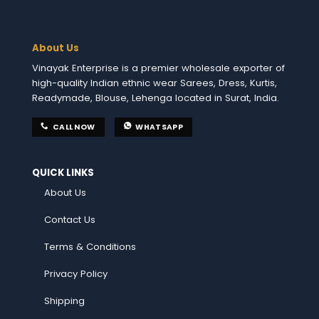
About Us
Vinayak Enterprise is a premier wholesale exporter of
high-quality Indian ethnic wear Sarees, Dress, Kurtis,
Readymade, Blouse, Lehenga located in Surat, India.
CALL NOW
WHATSAPP
QUICK LINKS
About Us
Contact Us
Terms & Conditions
Privacy Policy
Shipping