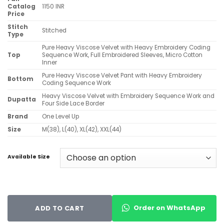
Catalog
1150 INR
Price
Stitch
Stitched
Type
Pure Heavy Viscose Velvet with Heavy Embroidery Coding
Top
Sequence Work, Full Embroidered Sleeves, Micro Cotton
Inner
Pure Heavy Viscose Velvet Pant with Heavy Embroidery
Bottom
Coding Sequence Work
Heavy Viscose Velvet with Embroidery Sequence Work and
Dupatta
Four Side Lace Border
Brand
One Level Up
Size
M(38), L(40), XL(42), XXL(44)
Available Size
Order on WhatsApp
ADD TO CART