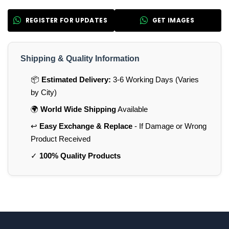
REGISTER FOR UPDATES
GET IMAGES
Shipping & Quality Information
📦
Estimated Delivery:
3-6 Working Days (Varies
by City)
🌍
World Wide Shipping
Available
↩️
Easy Exchange & Replace
- If Damage or Wrong
Product Received
✓
100% Quality Products