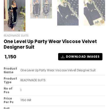
READYMADE SUITS
One Level Up Party Wear Viscose Velvet
Designer Suit
1,150
DOWNLOAD IMAGES
Product
One Level Up Party Wear Viscose Velvet Designer Suit
Name
Product
READYMADE SUITS
Type
No of
1
Pcs
Price
1150 INR
Per Pc
Full