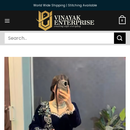
Skip
World Wide Shipping | Stitching Available
to
content
0
Search
for: