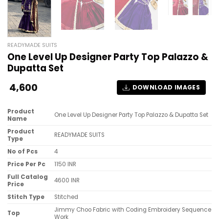
READYMADE SUITS
One Level Up Designer Party Top Palazzo &
Dupatta Set
4,600
DOWNLOAD IMAGES
Product
One Level Up Designer Party Top Palazzo & Dupatta Set
Name
Product
READYMADE SUITS
Type
No of Pcs
4
Price Per Pc
1150 INR
Full Catalog
4600 INR
Price
Stitch Type
Stitched
Jimmy Choo Fabric with Coding Embroidery Sequence
Top
Work