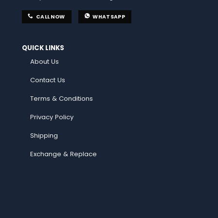
CALL NOW
WHATSAPP
QUICK LINKS
About Us
Contact Us
Terms & Conditions
Privacy Policy
Shipping
Exchange & Replace