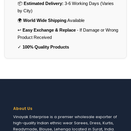
📦
Estimated Delivery:
3-6 Working Days (Varies
by City)
🌍
World Wide Shipping
Available
↩️
Easy Exchange & Replace
- If Damage or Wrong
Product Received
✓
100% Quality Products
About Us
Vinayak Enterprise is a premier wholesale exporter of
high-quality Indian ethnic wear Sarees, Dress, Kurtis,
Readymade, Blouse, Lehenga located in Surat, India.