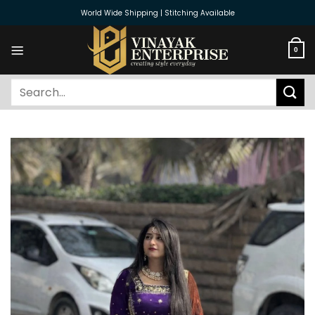
Skip
World Wide Shipping | Stitching Available
to
content
0
Search
for: