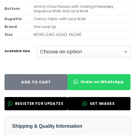
Jimmy Choo Palazzo with Coding Embroidery
Bottom
Sequence Work and Lace Work
Dupatta
Crancy Fabric with Lace Work
Brand
One Level Up
Size
M(38), L(40), XL(42), XXL(44)
Available Size
Order on WhatsApp
ADD TO CART
REGISTER FOR UPDATES
GET IMAGES
Shipping & Quality Information