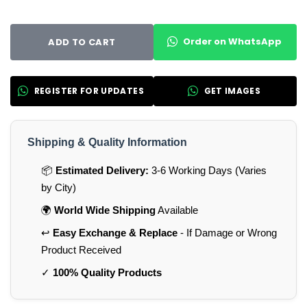
Order on WhatsApp
ADD TO CART
REGISTER FOR UPDATES
GET IMAGES
Shipping & Quality Information
📦
Estimated Delivery:
3-6 Working Days (Varies
by City)
🌍
World Wide Shipping
Available
↩️
Easy Exchange & Replace
- If Damage or Wrong
Product Received
✓
100% Quality Products