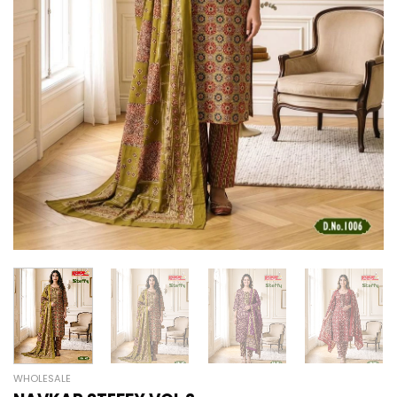
WHOLESALE