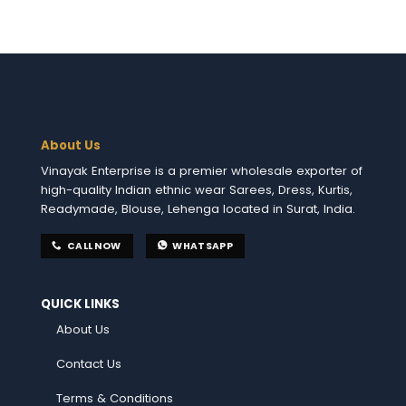
About Us
Vinayak Enterprise is a premier wholesale exporter of
high-quality Indian ethnic wear Sarees, Dress, Kurtis,
Readymade, Blouse, Lehenga located in Surat, India.
CALL NOW
WHATSAPP
QUICK LINKS
About Us
Contact Us
Terms & Conditions