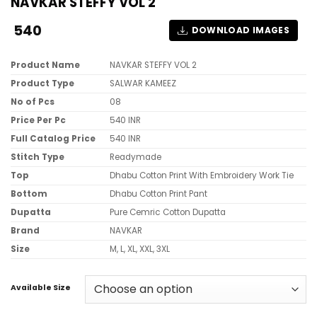
NAVKAR STEFFY VOL 2
540
DOWNLOAD IMAGES
Product Name
NAVKAR STEFFY VOL 2
Product Type
SALWAR KAMEEZ
No of Pcs
08
Price Per Pc
540 INR
Full Catalog Price
540 INR
Stitch Type
Readymade
Top
Dhabu Cotton Print With Embroidery Work Tie
Bottom
Dhabu Cotton Print Pant
Dupatta
Pure Cemric Cotton Dupatta
Brand
NAVKAR
Size
M, L, XL, XXL, 3XL
Available Size