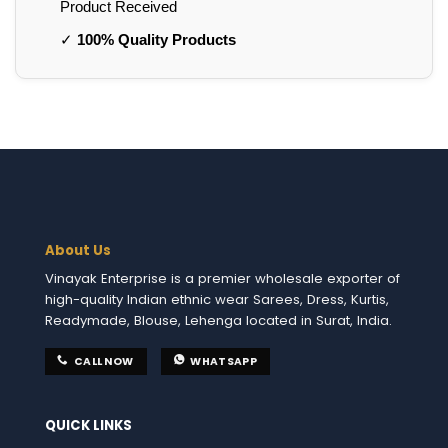
Product Received
✓
100% Quality Products
About Us
Vinayak Enterprise is a premier wholesale exporter of
high-quality Indian ethnic wear Sarees, Dress, Kurtis,
Readymade, Blouse, Lehenga located in Surat, India.
CALL NOW
WHATSAPP
QUICK LINKS