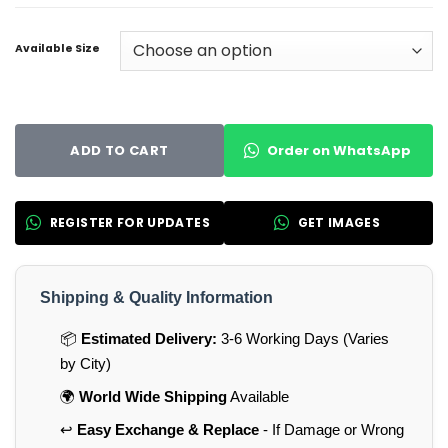
Available Size
Order on WhatsApp
ADD TO CART
REGISTER FOR UPDATES
GET IMAGES
Shipping & Quality Information
📦
Estimated Delivery:
3-6 Working Days (Varies
by City)
🌍
World Wide Shipping
Available
↩️
Easy Exchange & Replace
- If Damage or Wrong