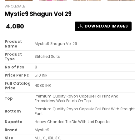
WHOLESALE
Mystic9 Shagun Vol 29
4,080
DOWNLOAD IMAGES
Product
Mystic9 Shagun Vol 29
Name
Product
Stitched Suits
Type
No of Pcs
8
Price Per Pc
510 INR
Full Catalog
4080 INR
Price
Premium Quality Rayon Capsule Foil Print And
Top
Embroidery Work Patch On Top
Premium Quality Rayon Capsule Foil Print With Straight
Bottom
Pant
Dupatta
Heavy Chanderi Tie Die With Jari Dupatta
Brand
Mystic9
Size
M, L, XL, XXL, 3XL