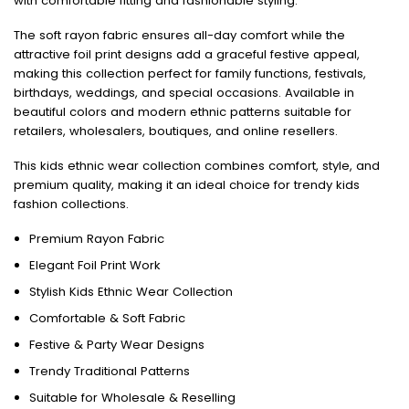
with comfortable fitting and fashionable styling.
The soft rayon fabric ensures all-day comfort while the
attractive foil print designs add a graceful festive appeal,
making this collection perfect for family functions, festivals,
birthdays, weddings, and special occasions. Available in
beautiful colors and modern ethnic patterns suitable for
retailers, wholesalers, boutiques, and online resellers.
This kids ethnic wear collection combines comfort, style, and
premium quality, making it an ideal choice for trendy kids
fashion collections.
Premium Rayon Fabric
Elegant Foil Print Work
Stylish Kids Ethnic Wear Collection
Comfortable & Soft Fabric
Festive & Party Wear Designs
Trendy Traditional Patterns
Suitable for Wholesale & Reselling