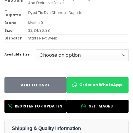
– Bottom
And Exclusive Pocket
–
Dyed Tie Dye Chanderi Dupatta
Dupatta
Brand
Mystic 9
Size
32, 34, 36, 38
Dispatch
Starts Next Week
Available Size
Order on WhatsApp
ADD TO CART
REGISTER FOR UPDATES
GET IMAGES
Shipping & Quality Information