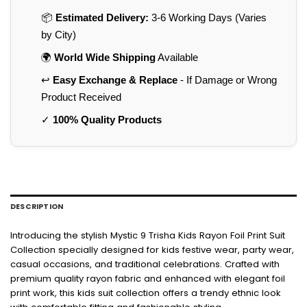
📦
Estimated Delivery:
3-6 Working Days (Varies
by City)
🌍
World Wide Shipping
Available
↩️
Easy Exchange & Replace
- If Damage or Wrong
Product Received
✓
100% Quality Products
DESCRIPTION
Introducing the stylish Mystic 9 Trisha Kids Rayon Foil Print Suit
Collection specially designed for kids festive wear, party wear,
casual occasions, and traditional celebrations. Crafted with
premium quality rayon fabric and enhanced with elegant foil
print work, this kids suit collection offers a trendy ethnic look