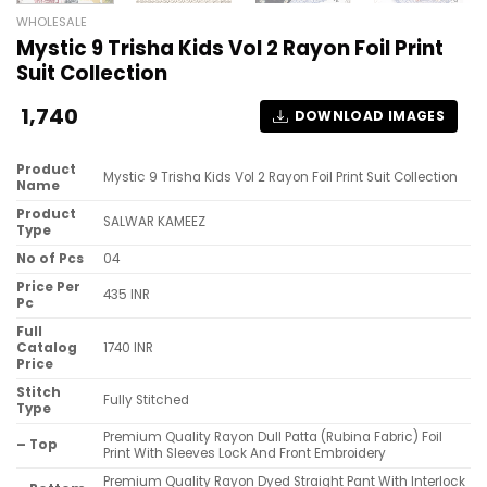
WHOLESALE
Mystic 9 Trisha Kids Vol 2 Rayon Foil Print
Suit Collection
1,740
DOWNLOAD IMAGES
Product
Mystic 9 Trisha Kids Vol 2 Rayon Foil Print Suit Collection
Name
Product
SALWAR KAMEEZ
Type
No of Pcs
04
Price Per
435 INR
Pc
Full
Catalog
1740 INR
Price
Stitch
Fully Stitched
Type
Premium Quality Rayon Dull Patta (Rubina Fabric) Foil
– Top
Print With Sleeves Lock And Front Embroidery
Premium Quality Rayon Dyed Straight Pant With Interlock