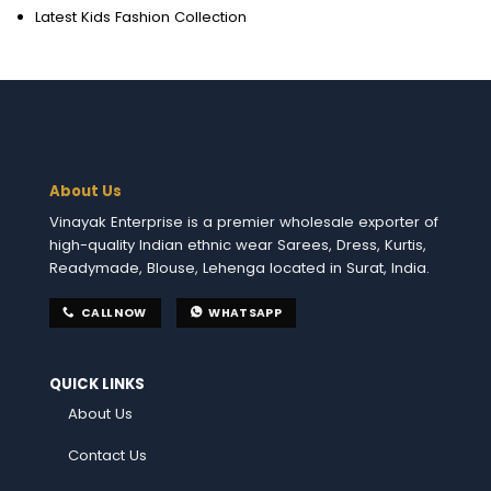
Latest Kids Fashion Collection
About Us
Vinayak Enterprise is a premier wholesale exporter of
high-quality Indian ethnic wear Sarees, Dress, Kurtis,
Readymade, Blouse, Lehenga located in Surat, India.
CALL NOW
WHATSAPP
QUICK LINKS
About Us
Contact Us