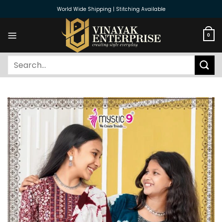
Skip
World Wide Shipping | Stitching Available
to
content
0
Search
for: