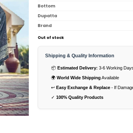
Bottom
Dupatta
Brand
Out of stock
Shipping & Quality Information
📦
Estimated Delivery:
3-6 Working Days 
🌍
World Wide Shipping
Available
↩️
Easy Exchange & Replace
- If Damag
✓
100% Quality Products