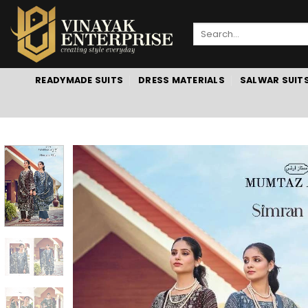
Skip
to
Search
content
for:
READYMADE SUITS
DRESS MATERIALS
SALWAR SUIT