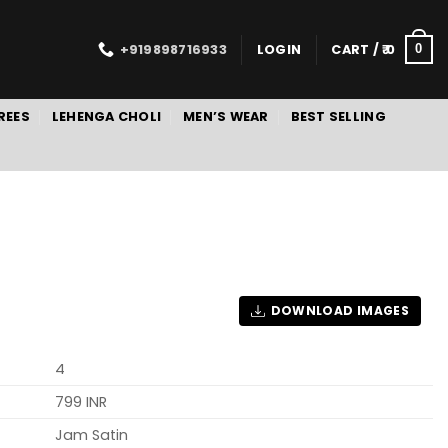
+919898716933
LOGIN
CART /
0
0
REES
LEHENGA CHOLI
MEN’S WEAR
BEST SELLING
DOWNLOAD IMAGES
4
799 INR
Jam Satin