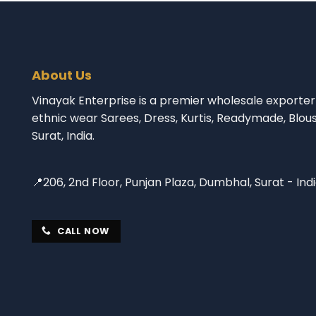
About Us
Vinayak Enterprise is a premier wholesale exporter 
ethnic wear Sarees, Dress, Kurtis, Readymade, Blou
Surat, India.
📍206, 2nd Floor, Punjan Plaza, Dumbhal, Surat - Ind
CALL NOW