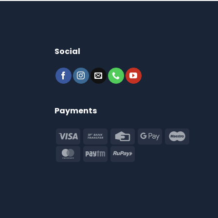
Social
Payments