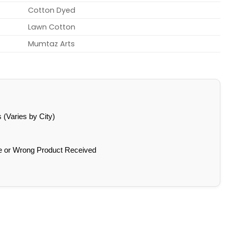
Cotton Dyed
Lawn Cotton
Mumtaz Arts
(Varies by City)
e or Wrong Product Received