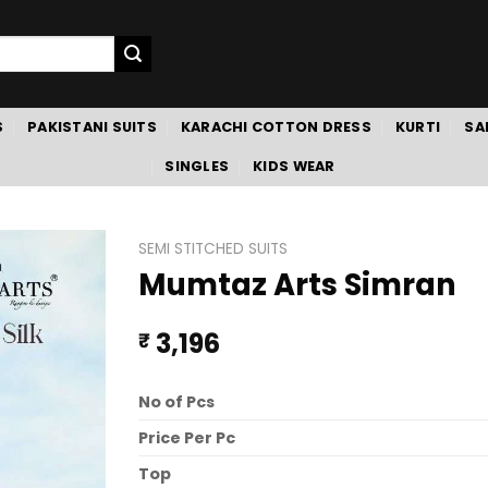
S
PAKISTANI SUITS
KARACHI COTTON DRESS
KURTI
SA
SINGLES
KIDS WEAR
SEMI STITCHED SUITS
Mumtaz Arts Simran
3,196
₹
No of Pcs
Price Per Pc
Top