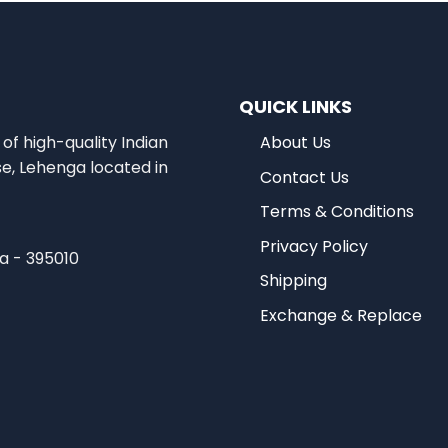
QUICK LINKS
of high-quality Indian
About Us
se, Lehenga located in
Contact Us
Terms & Conditions
Privacy Policy
ia - 395010
Shipping
Exchange & Replace