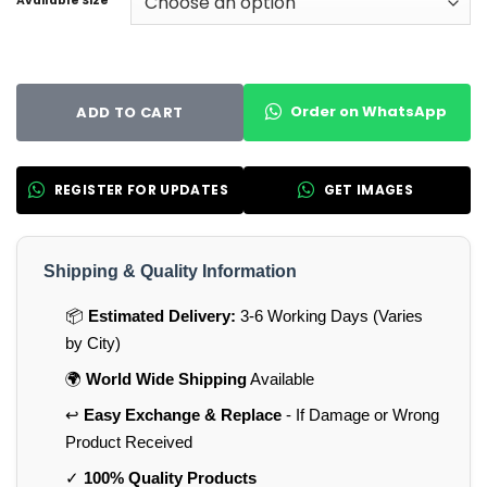
Available Size
Order on WhatsApp
ADD TO CART
REGISTER FOR UPDATES
GET IMAGES
Shipping & Quality Information
📦
Estimated Delivery:
3-6 Working Days (Varies
by City)
🌍
World Wide Shipping
Available
↩️
Easy Exchange & Replace
- If Damage or Wrong
Product Received
✓
100% Quality Products