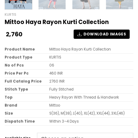
KURTIS
Mittoo Haya Rayon Kurti Collection
2,760
DOWNLOAD IMAGES
Product Name
Mittoo Haya Rayon Kurti Collection
Product Type
KURTIS
No of Pcs
06
Price Per Pc
460 INR
Full Catalog Price
2760 INR
Stitch Type
Fully Stitched
Top
Heavy Rayon With Thread & Handwork
Brand
Mittoo
Size
S(36), M(38), L(40), XL(42), XXL(44), 3XL(46)
Dispatch Time
Within 3–4 Days