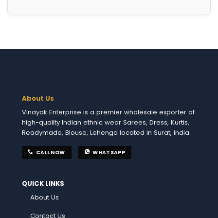
About Us
Vinayak Enterprise is a premier wholesale exporter of
high-quality Indian ethnic wear Sarees, Dress, Kurtis,
Readymade, Blouse, Lehenga located in Surat, India.
CALL NOW
WHATSAPP
QUICK LINKS
About Us
Contact Us