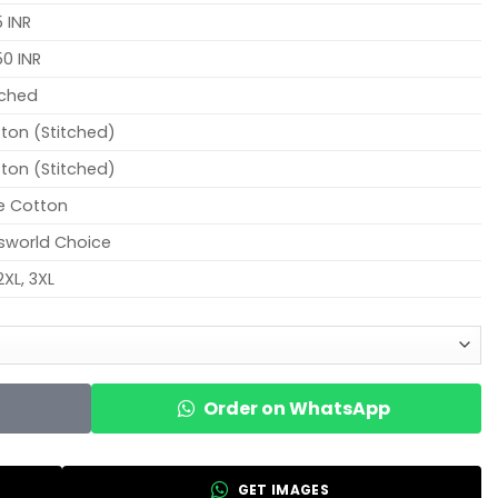
 INR
0 INR
tched
ton (Stitched)
ton (Stitched)
e Cotton
sworld Choice
2XL, 3XL
Order on WhatsApp
GET IMAGES