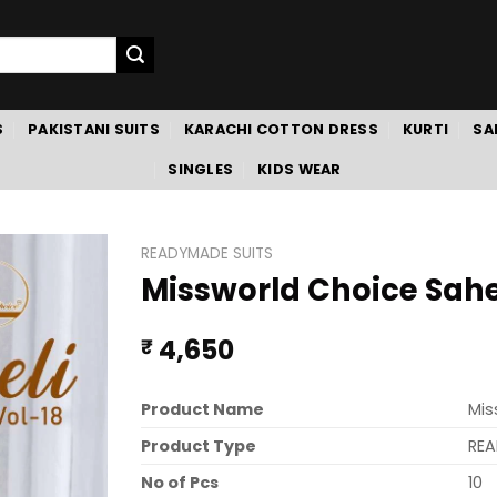
S
PAKISTANI SUITS
KARACHI COTTON DRESS
KURTI
SA
SINGLES
KIDS WEAR
READYMADE SUITS
Missworld Choice Sahel
4,650
₹
Product Name
Mis
Product Type
REA
No of Pcs
10