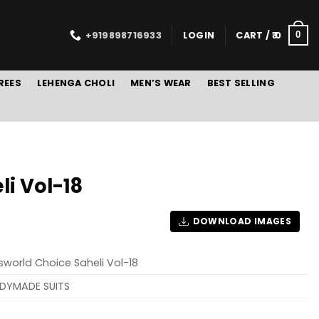
+919898716933
LOGIN
CART /
0
0
REES
LEHENGA CHOLI
MEN’S WEAR
BEST SELLING
i Vol-18
DOWNLOAD IMAGES
sworld Choice Saheli Vol-18
DYMADE SUITS