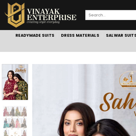
Skip
to
Search
content
for:
READYMADE SUITS
DRESS MATERIALS
SALWAR SUIT