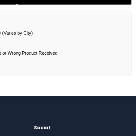
(Varies by City)
e or Wrong Product Received
Social