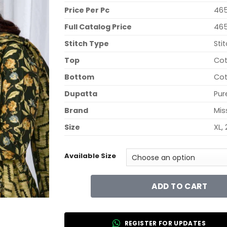
Price Per Pc
465
Full Catalog Price
465
Stitch Type
Sti
Top
Cot
Bottom
Cot
Dupatta
Pur
Brand
Mis
Size
XL, 
Available Size
ADD TO CART
REGISTER FOR UPDATES