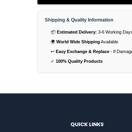
Shipping & Quality Information
📦
Estimated Delivery:
3-6 Working Days 
🌍
World Wide Shipping
Available
↩️
Easy Exchange & Replace
- If Damag
✓
100% Quality Products
QUICK LINKS