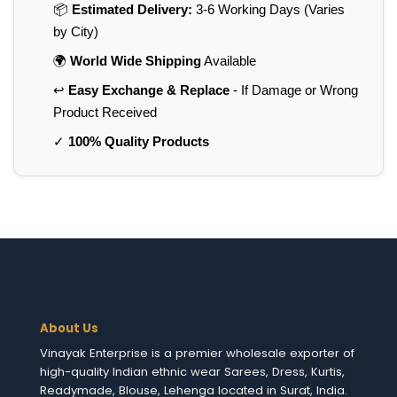
📦
Estimated Delivery:
3-6 Working Days (Varies
by City)
🌍
World Wide Shipping
Available
↩️
Easy Exchange & Replace
- If Damage or Wrong
Product Received
✓
100% Quality Products
About Us
Vinayak Enterprise is a premier wholesale exporter of
high-quality Indian ethnic wear Sarees, Dress, Kurtis,
Readymade, Blouse, Lehenga located in Surat, India.