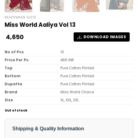
READYMADE SUITS
Miss World Aaliya Vol 13
4,650
DOWNLOAD IMAGES
No of Pcs
10
Price Per Pc
465 INR
Top
Pure Cotton Printed
Bottom
Pure Cotton Printed
Dupatta
Pure Cotton Printed
Brand
Miss World Choice
Size
XL, XXL, 3XL
Out of stock
Shipping & Quality Information