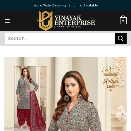
Skip
World Wide Shipping | Stitching Available
to
content
0
Search
for: