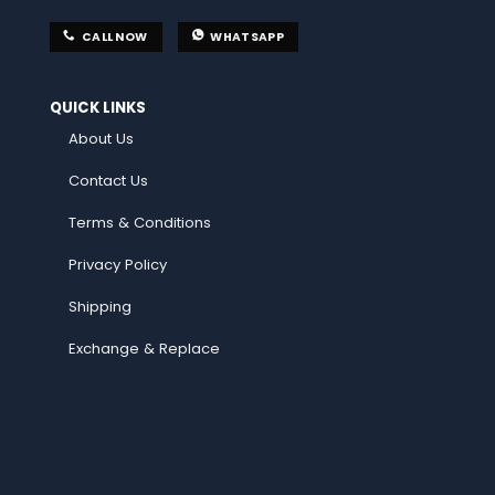
CALL NOW
WHATSAPP
QUICK LINKS
About Us
Contact Us
Terms & Conditions
Privacy Policy
Shipping
Exchange & Replace