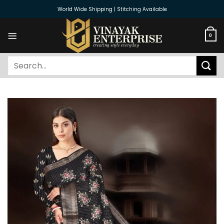
Skip
World Wide Shipping | Stitching Available
to
content
0
Search
for: