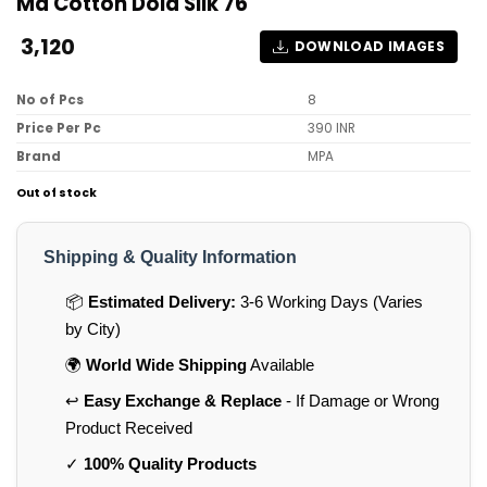
Md Cotton Dola Silk 76
3,120
DOWNLOAD IMAGES
No of Pcs
8
Price Per Pc
390 INR
Brand
MPA
Out of stock
Shipping & Quality Information
📦
Estimated Delivery:
3-6 Working Days (Varies
by City)
🌍
World Wide Shipping
Available
↩️
Easy Exchange & Replace
- If Damage or Wrong
Product Received
✓
100% Quality Products