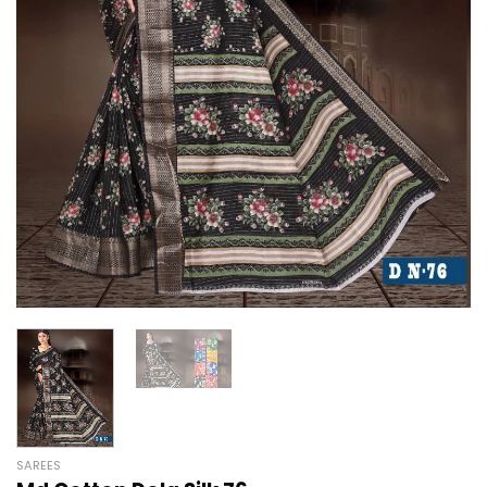
SAREES