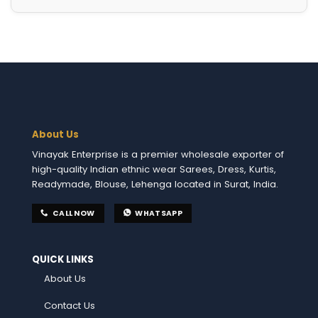
About Us
Vinayak Enterprise is a premier wholesale exporter of
high-quality Indian ethnic wear Sarees, Dress, Kurtis,
Readymade, Blouse, Lehenga located in Surat, India.
CALL NOW
WHATSAPP
QUICK LINKS
About Us
Contact Us