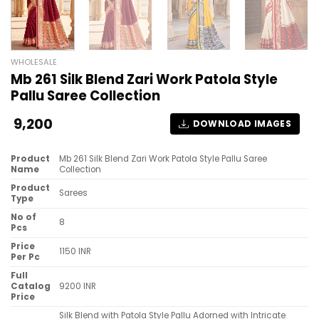
WHOLESALE
Mb 261 Silk Blend Zari Work Patola Style
Pallu Saree Collection
9,200
DOWNLOAD IMAGES
Product
Mb 261 Silk Blend Zari Work Patola Style Pallu Saree
Name
Collection
Product
Sarees
Type
No of
8
Pcs
Price
1150 INR
Per Pc
Full
Catalog
9200 INR
Price
Silk Blend with Patola Style Pallu Adorned with Intricate