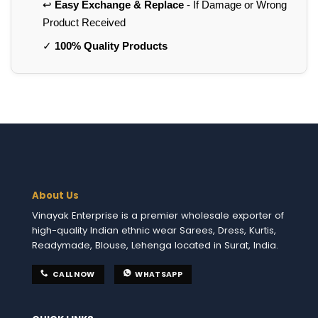
↩️
Easy Exchange & Replace
- If Damage or Wrong
Product Received
✓
100% Quality Products
About Us
Vinayak Enterprise is a premier wholesale exporter of
high-quality Indian ethnic wear Sarees, Dress, Kurtis,
Readymade, Blouse, Lehenga located in Surat, India.
CALL NOW
WHATSAPP