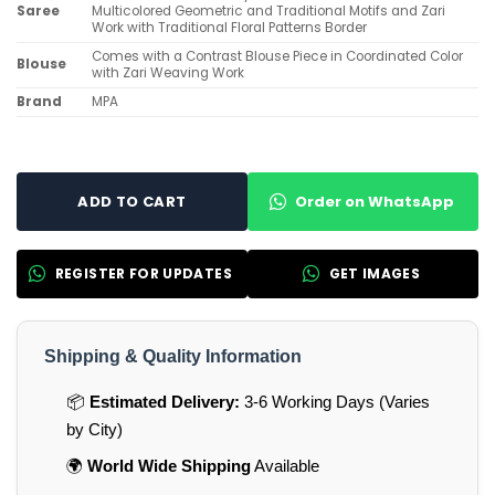
Saree
Multicolored Geometric and Traditional Motifs and Zari
Work with Traditional Floral Patterns Border
Comes with a Contrast Blouse Piece in Coordinated Color
Blouse
with Zari Weaving Work
Brand
MPA
Order on WhatsApp
ADD TO CART
REGISTER FOR UPDATES
GET IMAGES
Shipping & Quality Information
📦
Estimated Delivery:
3-6 Working Days (Varies
by City)
🌍
World Wide Shipping
Available