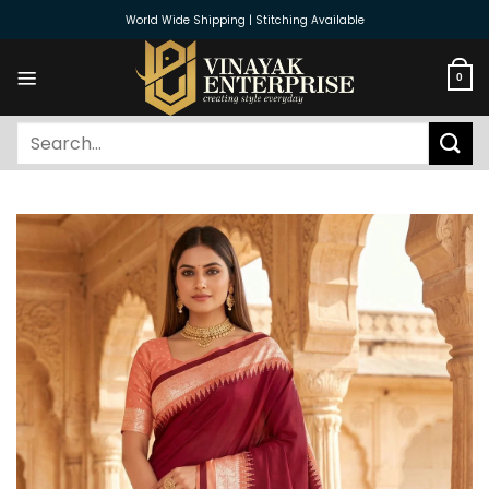
Skip
World Wide Shipping | Stitching Available
to
content
0
Search
for: