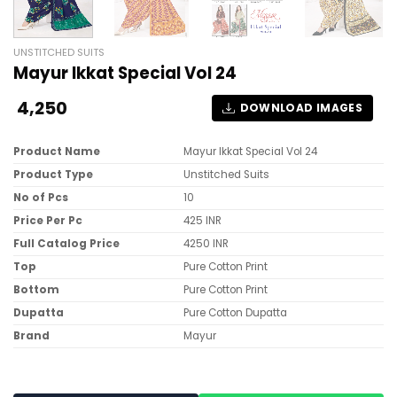
UNSTITCHED SUITS
Mayur Ikkat Special Vol 24
4,250
DOWNLOAD IMAGES
Product Name
Mayur Ikkat Special Vol 24
Product Type
Unstitched Suits
No of Pcs
10
Price Per Pc
425 INR
Full Catalog Price
4250 INR
Top
Pure Cotton Print
Bottom
Pure Cotton Print
Dupatta
Pure Cotton Dupatta
Brand
Mayur