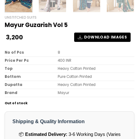
UNSTITCHED SUITS
Mayur Guzarish Vol 5
3,200
DOWNLOAD IMAGES
No of Pcs
8
Price Per Pc
400 INR
Top
Heavy Cotton Printed
Bottom
Pure Cotton Printed
Dupatta
Heavy Cotton Printed
Brand
Mayur
Out of stock
Shipping & Quality Information
📦
Estimated Delivery:
3-6 Working Days (Varies