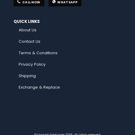
CALL NOW
WHATSAPP
QUICK LINKS
About Us
Contact Us
Terms & Conditions
Privacy Policy
Shipping
Exchange & Replace
© Vinayak Enterprise 2026. All rights reserved.