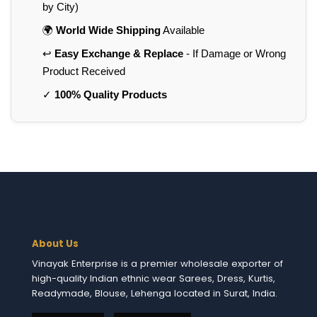
by City)
🌍
World Wide Shipping
Available
↩️
Easy Exchange & Replace
- If Damage or Wrong
Product Received
✓
100% Quality Products
About Us
Vinayak Enterprise is a premier wholesale exporter of
high-quality Indian ethnic wear Sarees, Dress, Kurtis,
Readymade, Blouse, Lehenga located in Surat, India.